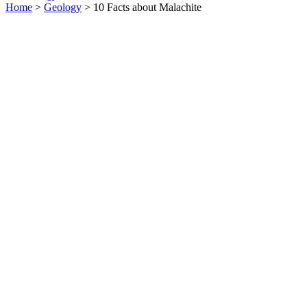
Home
>
Geology
> 10 Facts about Malachite