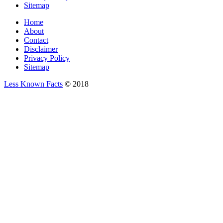
Sitemap
Home
About
Contact
Disclaimer
Privacy Policy
Sitemap
Less Known Facts
© 2018