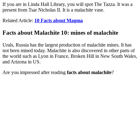
If you are in Linda Hall Library, you will spot The Tazza. It was a
present from Tsar Nicholas II. It is a malachite vase.
Related Article:
10 Facts about Magma
Facts about Malachite 10: mines of malachite
Urals, Russia has the largest production of malachite mines. It has
not been mined today. Malachite is also discovered in other parts of
the world such as Lyon in France, Broken Hill in New South Wales,
and Arizona in US.
Are you impressed after reading
facts about malachite
?