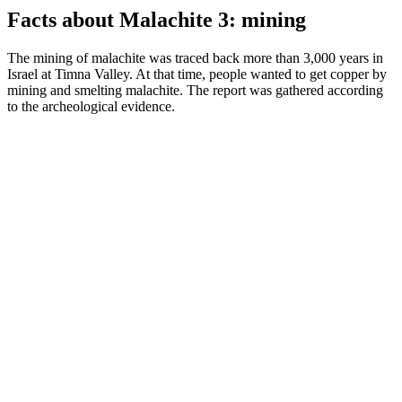
Facts about Malachite 3: mining
The mining of malachite was traced back more than 3,000 years in
Israel at Timna Valley. At that time, people wanted to get copper by
mining and smelting malachite. The report was gathered according
to the archeological evidence.