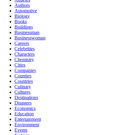
Authors
Automotive
Biology
Books
Buildings
Businessman
Businesswoman
Careers
Celebrities
Characters
Chemistry
Cities
Companies
Counties
Countries
Culinary
Cultures
Destinations
Disasters
Economics
Education
Entertainment
Environment
Events