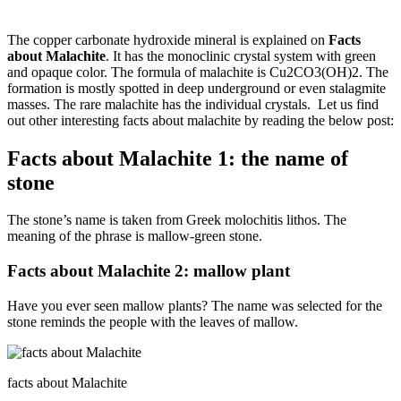
The copper carbonate hydroxide mineral is explained on
Facts
about Malachite
. It has the monoclinic crystal system with green
and opaque color. The formula of malachite is Cu2CO3(OH)2. The
formation is mostly spotted in deep underground or even stalagmite
masses. The rare malachite has the individual crystals. Let us find
out other interesting facts about malachite by reading the below post:
Facts about Malachite 1: the name of
stone
The stone’s name is taken from Greek molochitis lithos. The
meaning of the phrase is mallow-green stone.
Facts about Malachite 2: mallow plant
Have you ever seen mallow plants? The name was selected for the
stone reminds the people with the leaves of mallow.
facts about Malachite