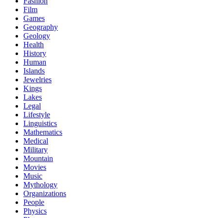
Fashion
Film
Games
Geography
Geology
Health
History
Human
Islands
Jewelries
Kings
Lakes
Legal
Lifestyle
Linguistics
Mathematics
Medical
Military
Mountain
Movies
Music
Mythology
Organizations
People
Physics