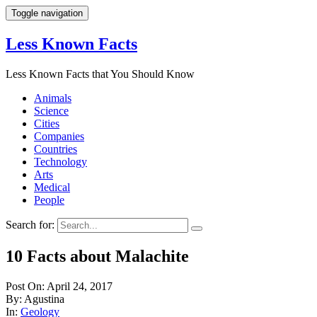
Toggle navigation
Less Known Facts
Less Known Facts that You Should Know
Animals
Science
Cities
Companies
Countries
Technology
Arts
Medical
People
Search for:
10 Facts about Malachite
Post On: April 24, 2017
By: Agustina
In:
Geology