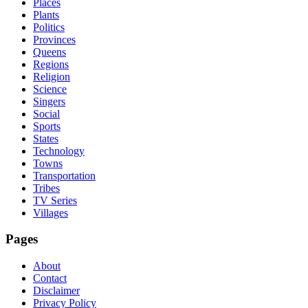
Places
Plants
Politics
Provinces
Queens
Regions
Religion
Science
Singers
Social
Sports
States
Technology
Towns
Transportation
Tribes
TV Series
Villages
Pages
About
Contact
Disclaimer
Privacy Policy