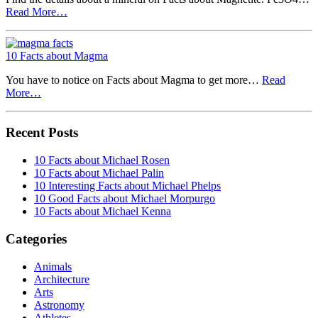
Read More…
10 Facts about Magma
You have to notice on Facts about Magma to get more…
Read
More…
Recent Posts
10 Facts about Michael Rosen
10 Facts about Michael Palin
10 Interesting Facts about Michael Phelps
10 Good Facts about Michael Morpurgo
10 Facts about Michael Kenna
Categories
Animals
Architecture
Arts
Astronomy
Athletes