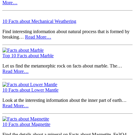
More…
10 Facts about Mechanical Weathering
Find interesting information about natural process that is formed by
breaking…
Read More…
Top 10 Facts about Marble
Let us find the metamorphic rock on facts about marble. The…
Read More…
10 Facts about Lower Mantle
Look at the interesting information about the inner part of earth…
Read More…
10 Facts about Magnetite
Find the details about a mineral on Facts about Magnetite. Fe3O4…