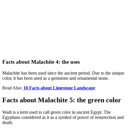
Facts about Malachite 4: the uses
Malachite has been used since the ancient period. Due to the unique
color, it has been used as a gemstone and ornamental stone.
Read Also:
10 Facts about Limestone Landscape
Facts about Malachite 5: the green color
Wadi is a term used to call green color in ancient Egypt. The
Egyptians considered as it as a symbol of power of resurrection and
death.