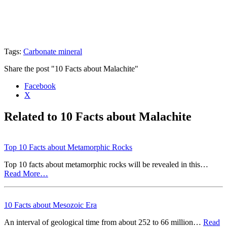
Tags:
Carbonate mineral
Share the post "10 Facts about Malachite"
Facebook
X
Related to 10 Facts about Malachite
Top 10 Facts about Metamorphic Rocks
Top 10 facts about metamorphic rocks will be revealed in this…
Read More…
10 Facts about Mesozoic Era
An interval of geological time from about 252 to 66 million…
Read