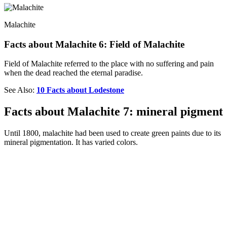
Malachite
Facts about Malachite 6: Field of Malachite
Field of Malachite referred to the place with no suffering and pain
when the dead reached the eternal paradise.
See Also:
10 Facts about Lodestone
Facts about Malachite 7: mineral pigment
Until 1800, malachite had been used to create green paints due to its
mineral pigmentation. It has varied colors.