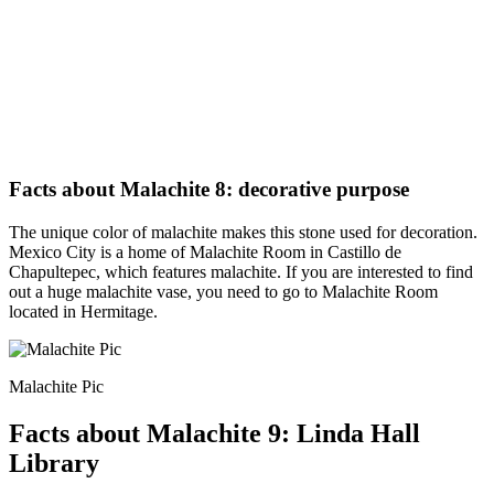
Facts about Malachite 8: decorative purpose
The unique color of malachite makes this stone used for decoration.
Mexico City is a home of Malachite Room in Castillo de
Chapultepec, which features malachite. If you are interested to find
out a huge malachite vase, you need to go to Malachite Room
located in Hermitage.
Malachite Pic
Facts about Malachite 9: Linda Hall
Library