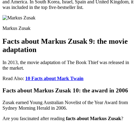
and America. In South Korea, Israel, Spain and United Kingdom, it
was included in the top five-bestseller list.
Markus Zusak
Facts about Markus Zusak 9: the movie
adaptation
In 2013, the movie adaptation of The Book Thief was released in
the market.
Read Also:
10 Facts about Mark Twain
Facts about Markus Zusak 10: the award in 2006
Zusak earned Young Australian Novelist of the Year Award from
Sydney Morning Herald in 2006.
Are you fascinated after reading
facts about Markus Zusak
?