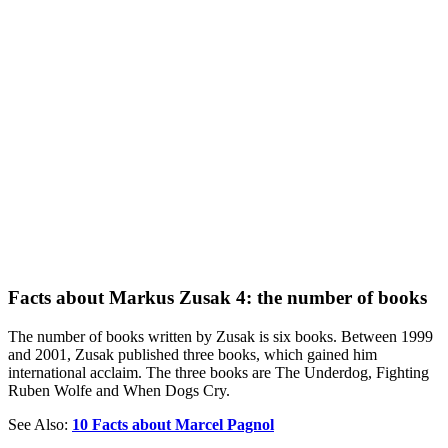
Facts about Markus Zusak 4: the number of books
The number of books written by Zusak is six books. Between 1999
and 2001, Zusak published three books, which gained him
international acclaim. The three books are The Underdog, Fighting
Ruben Wolfe and When Dogs Cry.
See Also:
10 Facts about Marcel Pagnol