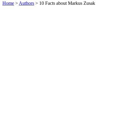
Home
>
Authors
> 10 Facts about Markus Zusak