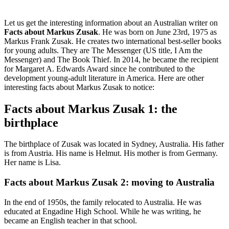
Let us get the interesting information about an Australian writer on
Facts about Markus Zusak
. He was born on June 23rd, 1975 as
Markus Frank Zusak. He creates two international best-seller books
for young adults. They are The Messenger (US title, I Am the
Messenger) and The Book Thief. In 2014, he became the recipient
for Margaret A. Edwards Award since he contributed to the
development young-adult literature in America. Here are other
interesting facts about Markus Zusak to notice:
Facts about Markus Zusak 1: the
birthplace
The birthplace of Zusak was located in Sydney, Australia. His father
is from Austria. His name is Helmut. His mother is from Germany.
Her name is Lisa.
Facts about Markus Zusak 2: moving to Australia
In the end of 1950s, the family relocated to Australia. He was
educated at Engadine High School. While he was writing, he
became an English teacher in that school.