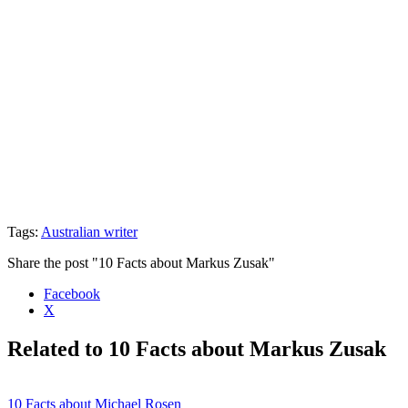
Tags:
Australian writer
Share the post "10 Facts about Markus Zusak"
Facebook
X
Related to 10 Facts about Markus Zusak
10 Facts about Michael Rosen