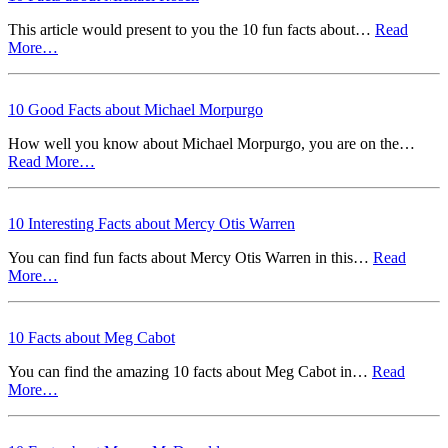
This article would present to you the 10 fun facts about…
Read
More…
10 Good Facts about Michael Morpurgo
How well you know about Michael Morpurgo, you are on the…
Read More…
10 Interesting Facts about Mercy Otis Warren
You can find fun facts about Mercy Otis Warren in this…
Read
More…
10 Facts about Meg Cabot
You can find the amazing 10 facts about Meg Cabot in…
Read
More…