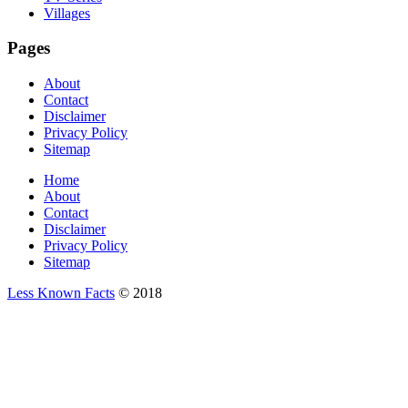
Villages
Pages
About
Contact
Disclaimer
Privacy Policy
Sitemap
Home
About
Contact
Disclaimer
Privacy Policy
Sitemap
Less Known Facts
© 2018