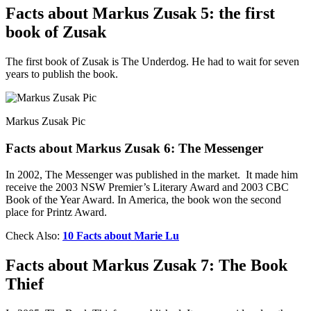
Facts about Markus Zusak 5: the first
book of Zusak
The first book of Zusak is The Underdog. He had to wait for seven
years to publish the book.
Markus Zusak Pic
Facts about Markus Zusak 6: The Messenger
In 2002, The Messenger was published in the market. It made him
receive the 2003 NSW Premier’s Literary Award and 2003 CBC
Book of the Year Award. In America, the book won the second
place for Printz Award.
Check Also:
10 Facts about Marie Lu
Facts about Markus Zusak 7: The Book
Thief