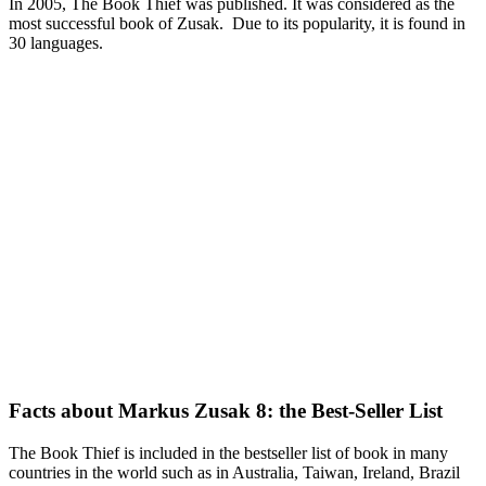
In 2005, The Book Thief was published. It was considered as the
most successful book of Zusak. Due to its popularity, it is found in
30 languages.
Facts about Markus Zusak 8: the Best-Seller List
The Book Thief is included in the bestseller list of book in many
countries in the world such as in Australia, Taiwan, Ireland, Brazil