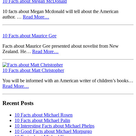
10 Facts about Megan McDonald
10 facts about Megan Mcdonald will tell about the American
author. …
Read More…
10 Facts about Maurice Gee
Facts about Maurice Gee presented about novelist from New
Zealand. He…
Read More…
10 Facts about Matt Christopher
You will be informed with an American writer of children’s books…
Read More…
Recent Posts
10 Facts about Michael Rosen
10 Facts about Michael Palin
10 Interesting Facts about Michael Phelps
10 Good Facts about Michael Morpurgo