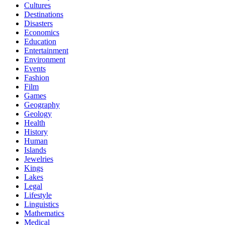
Cultures
Destinations
Disasters
Economics
Education
Entertainment
Environment
Events
Fashion
Film
Games
Geography
Geology
Health
History
Human
Islands
Jewelries
Kings
Lakes
Legal
Lifestyle
Linguistics
Mathematics
Medical