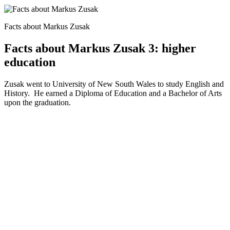
Facts about Markus Zusak
Facts about Markus Zusak 3: higher
education
Zusak went to University of New South Wales to study English and
History. He earned a Diploma of Education and a Bachelor of Arts
upon the graduation.