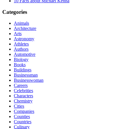
10 Facts about Michael Kenna
Categories
Animals
Architecture
Arts
Astronomy
Athletes
Authors
Automotive
Biology
Books
Buildings
Businessman
Businesswoman
Careers
Celebrities
Characters
Chemistry
Cities
Companies
Counties
Countries
Culinary