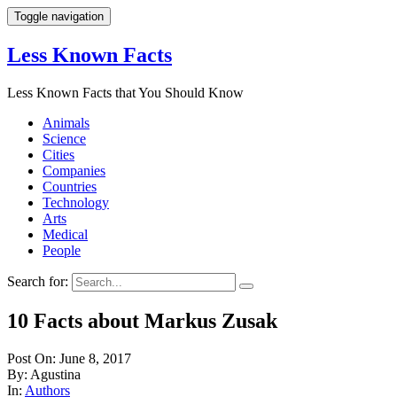
Toggle navigation
Less Known Facts
Less Known Facts that You Should Know
Animals
Science
Cities
Companies
Countries
Technology
Arts
Medical
People
Search for:
10 Facts about Markus Zusak
Post On: June 8, 2017
By: Agustina
In:
Authors