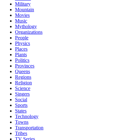
Military
Mountain
Movies
Music
Mythology
Organizations
People
Physics
Places
Plants
Politics
Provinces
Queens
Regions
Religion
Science
Singers
Social
Sports
States
Technology
Towns
Transportation
Tribes
TV Series