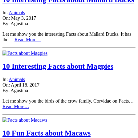
In:
Animals
On: May 3, 2017
By: Agustina
Let me show you the interesting Facts about Mallard Ducks. It has
the…
Read More…
10 Interesting Facts about Magpies
In:
Animals
On: April 18, 2017
By: Agustina
Let me show you the birds of the crow family, Corvidae on Facts…
Read More…
10 Fun Facts about Macaws