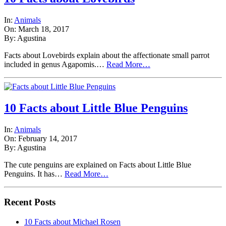
In:
Animals
On: March 18, 2017
By: Agustina
Facts about Lovebirds explain about the affectionate small parrot
included in genus Agapomis.…
Read More…
10 Facts about Little Blue Penguins
In:
Animals
On: February 14, 2017
By: Agustina
The cute penguins are explained on Facts about Little Blue
Penguins. It has…
Read More…
Recent Posts
10 Facts about Michael Rosen