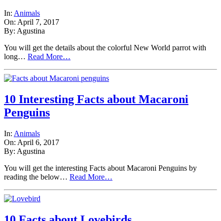
In:
Animals
On: April 7, 2017
By: Agustina
You will get the details about the colorful New World parrot with
long…
Read More…
10 Interesting Facts about Macaroni
Penguins
In:
Animals
On: April 6, 2017
By: Agustina
You will get the interesting Facts about Macaroni Penguins by
reading the below…
Read More…
10 Facts about Lovebirds