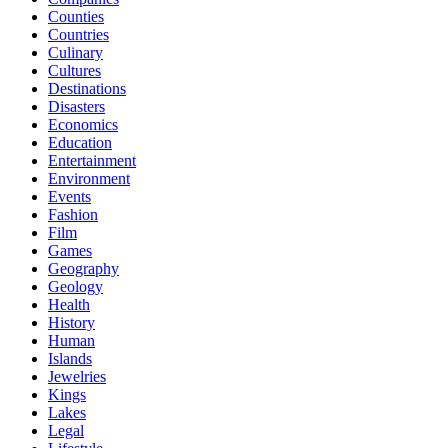
Counties
Countries
Culinary
Cultures
Destinations
Disasters
Economics
Education
Entertainment
Environment
Events
Fashion
Film
Games
Geography
Geology
Health
History
Human
Islands
Jewelries
Kings
Lakes
Legal