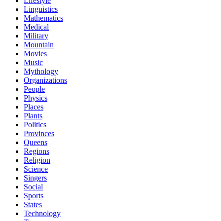
Lifestyle
Linguistics
Mathematics
Medical
Military
Mountain
Movies
Music
Mythology
Organizations
People
Physics
Places
Plants
Politics
Provinces
Queens
Regions
Religion
Science
Singers
Social
Sports
States
Technology