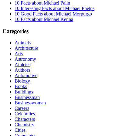
10 Facts about Michael Palin
10 Interesting Facts about Michael Phelps
10 Good Facts about Michael Morpurgo
10 Facts about Michael Kenna
Categories
Animals
Architecture
Arts
Astronomy
Athletes
Authors
Automotive
Biology
Books
Buildings
Businessman
Businesswoman
Careers
Celebrities
Characters
Chemistry
Cities
Companies