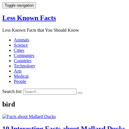
Toggle navigation
Less Known Facts
Less Known Facts that You Should Know
Animals
Science
Cities
Companies
Countries
Technology
Arts
Medical
People
Search for:
bird
10 Interesting Facts about Mallard Ducks