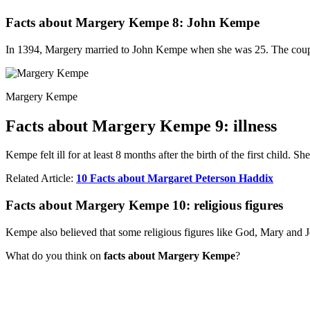
Facts about Margery Kempe 8: John Kempe
In 1394, Margery married to John Kempe when she was 25. The couple 
Margery Kempe
Facts about Margery Kempe 9: illness
Kempe felt ill for at least 8 months after the birth of the first child. 
Related Article:
10 Facts about Margaret Peterson Haddix
Facts about Margery Kempe 10: religious figures
Kempe also believed that some religious figures like God, Mary and J
What do you think on
facts about Margery Kempe
?