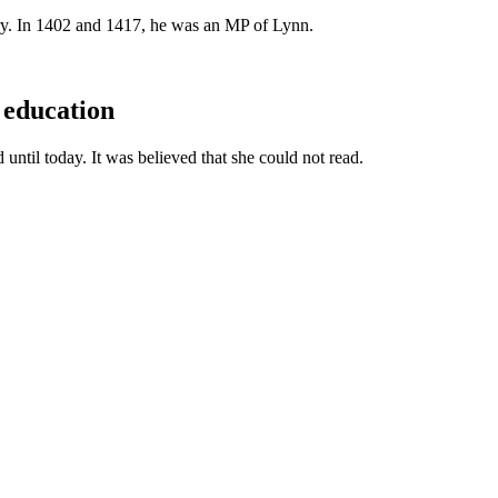
ry. In 1402 and 1417, he was an MP of Lynn.
 education
until today. It was believed that she could not read.