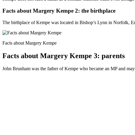
Facts about Margery Kempe 2: the birthplace
The birthplace of Kempe was located in Bishop’s Lynn in Norfolk, 
Facts about Margery Kempe
Facts about Margery Kempe 3: parents
John Brunham was the father of Kempe who became an MP and mayor