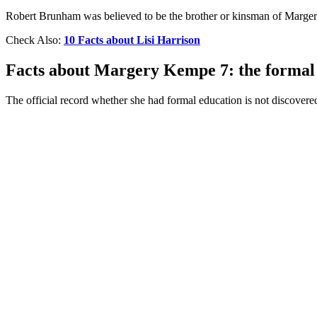
Robert Brunham was believed to be the brother or kinsman of Marge
Check Also:
10 Facts about Lisi Harrison
Facts about Margery Kempe 7: the formal
The official record whether she had formal education is not discovered 