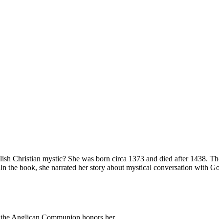
ish Christian mystic? She was born circa 1373 and died after 1438. T
n the book, she narrated her story about mystical conversation with God
h the Anglican Communion honors her.