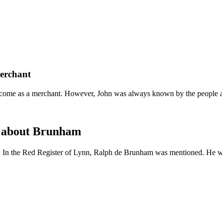
merchant
come as a merchant. However, John was always known by the people as 
d about Brunham
. In the Red Register of Lynn, Ralph de Brunham was mentioned. He w