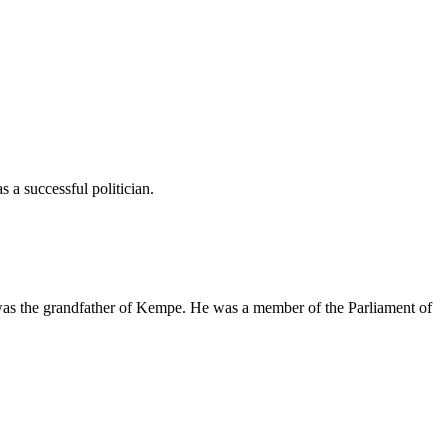
a successful politician.
as the grandfather of Kempe. He was a member of the Parliament of