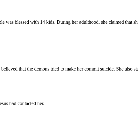
was blessed with 14 kids. During her adulthood, she claimed that she 
She believed that the demons tried to make her commit suicide. She also st
esus had contacted her.