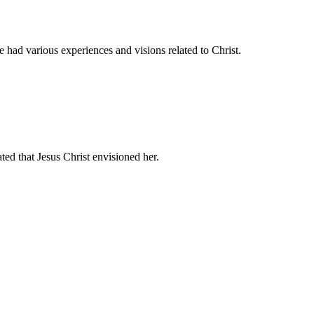
had various experiences and visions related to Christ.
ated that Jesus Christ envisioned her.