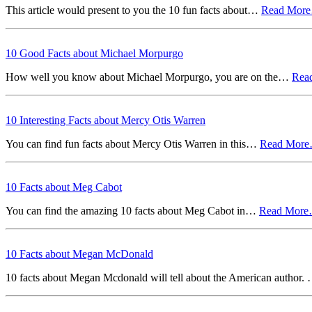
This article would present to you the 10 fun facts about…
Read Mor
10 Good Facts about Michael Morpurgo
How well you know about Michael Morpurgo, you are on the…
Rea
10 Interesting Facts about Mercy Otis Warren
You can find fun facts about Mercy Otis Warren in this…
Read Mor
10 Facts about Meg Cabot
You can find the amazing 10 facts about Meg Cabot in…
Read Mor
10 Facts about Megan McDonald
10 facts about Megan Mcdonald will tell about the American author.