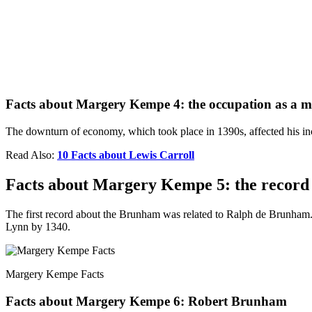
Facts about Margery Kempe 4: the occupation as a 
The downturn of economy, which took place in 1390s, affected his in
Read Also:
10 Facts about Lewis Carroll
Facts about Margery Kempe 5: the recor
The first record about the Brunham was related to Ralph de Brunham
Lynn by 1340.
Margery Kempe Facts
Facts about Margery Kempe 6: Robert Brunham