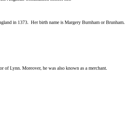
England in 1373. Her birth name is Margery Burnham or Brunham.
 of Lynn. Moreover, he was also known as a merchant.