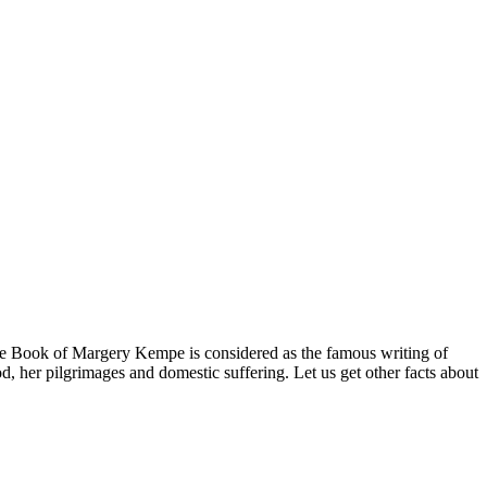
he Book of Margery Kempe is considered as the famous writing of
, her pilgrimages and domestic suffering. Let us get other facts about