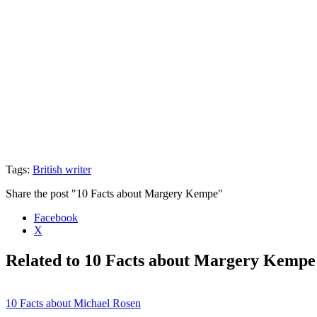
Tags:
British writer
Share the post "10 Facts about Margery Kempe"
Facebook
X
Related to 10 Facts about Margery Kempe
10 Facts about Michael Rosen