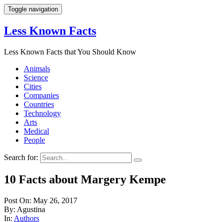
Toggle navigation
Less Known Facts
Less Known Facts that You Should Know
Animals
Science
Cities
Companies
Countries
Technology
Arts
Medical
People
Search for:
10 Facts about Margery Kempe
Post On: May 26, 2017
By: Agustina
In:
Authors