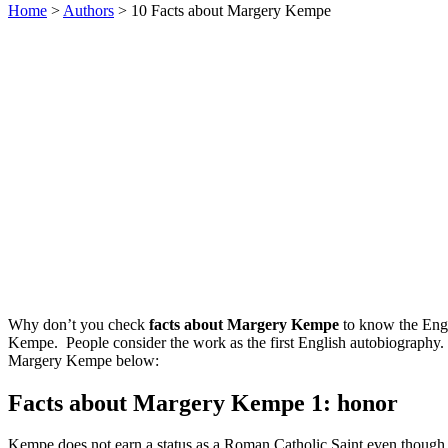
Home
>
Authors
> 10 Facts about Margery Kempe
Why don’t you check
facts about Margery Kempe
to know the Engl
Kempe. People consider the work as the first English autobiography. I
Margery Kempe below:
Facts about Margery Kempe 1: honor
Kempe does not earn a status as a Roman Catholic Saint even thoug