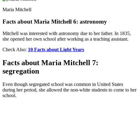
Maria Mitchell
Facts about Maria Mitchell 6: astronomy
Mitchell was interested with astronomy due to her father. In 1835,
she opened her own school after working as a teaching assistant.
Check Also:
10 Facts about Light Years
Facts about Maria Mitchell 7:
segregation
Even though segregated school was common in United States
during her period, she allowed the non-white students to come to her
school.