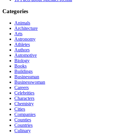
Categories
Animals
Architecture
Arts
Astronomy
Athletes
Authors
Automotive
Biology
Books
Buildings
Businessman
Businesswoman
Careers
Celebrities
Characters
Chemistry
Cities
Companies
Counties
Countries
Culinary