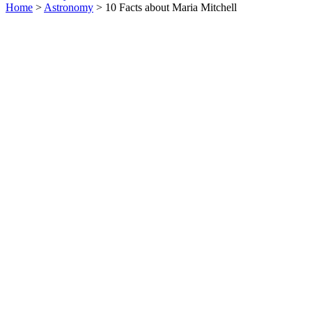
Home
>
Astronomy
> 10 Facts about Maria Mitchell