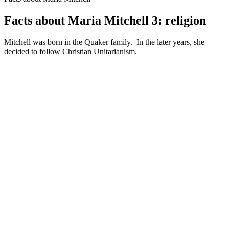
Facts about Maria Mitchell 3: religion
Mitchell was born in the Quaker family. In the later years, she
decided to follow Christian Unitarianism.