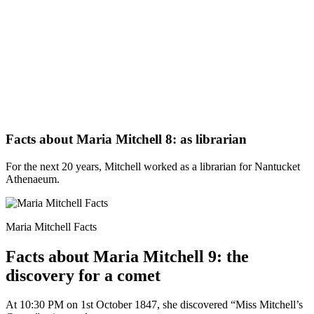
Facts about Maria Mitchell 8: as librarian
For the next 20 years, Mitchell worked as a librarian for Nantucket
Athenaeum.
Maria Mitchell Facts
Facts about Maria Mitchell 9: the
discovery for a comet
At 10:30 PM on 1st October 1847, she discovered “Miss Mitchell’s