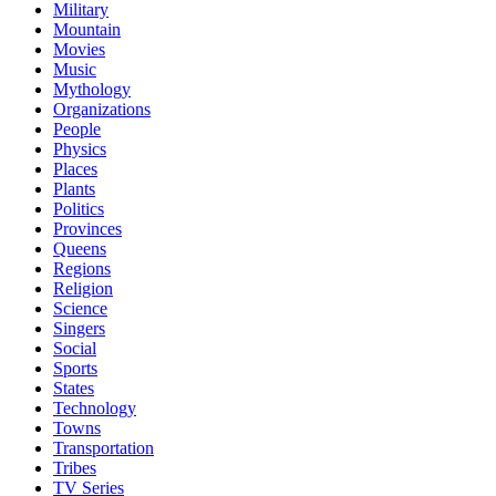
Military
Mountain
Movies
Music
Mythology
Organizations
People
Physics
Places
Plants
Politics
Provinces
Queens
Regions
Religion
Science
Singers
Social
Sports
States
Technology
Towns
Transportation
Tribes
TV Series