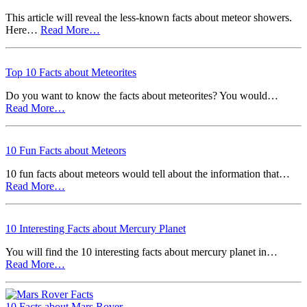
This article will reveal the less-known facts about meteor showers.
Here…
Read More…
Top 10 Facts about Meteorites
Do you want to know the facts about meteorites? You would…
Read More…
10 Fun Facts about Meteors
10 fun facts about meteors would tell about the information that…
Read More…
10 Interesting Facts about Mercury Planet
You will find the 10 interesting facts about mercury planet in…
Read More…
10 Facts about Mars Rover