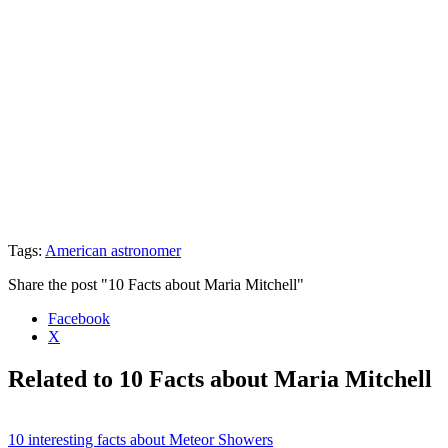
Tags:
American astronomer
Share the post "10 Facts about Maria Mitchell"
Facebook
X
Related to 10 Facts about Maria Mitchell
10 interesting facts about Meteor Showers