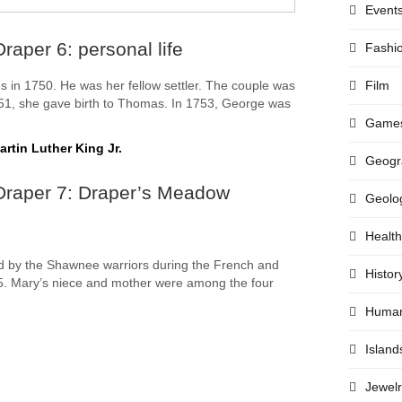
Event
raper 6: personal life
Fashi
Film
 in 1750. He was her fellow settler. The couple was
751, she gave birth to Thomas. In 1753, George was
Game
rtin Luther King Jr.
Geogr
Draper 7: Draper’s Meadow
Geolo
Health
 by the Shawnee warriors during the French and
Histor
5. Mary’s niece and mother were among the four
.
Huma
Island
Jewelr