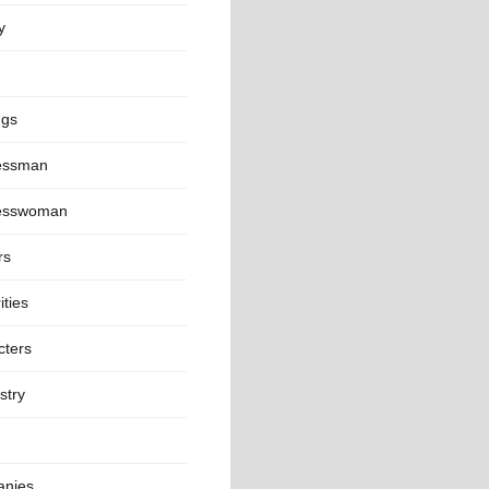
y
ngs
essman
esswoman
rs
ities
cters
stry
nies