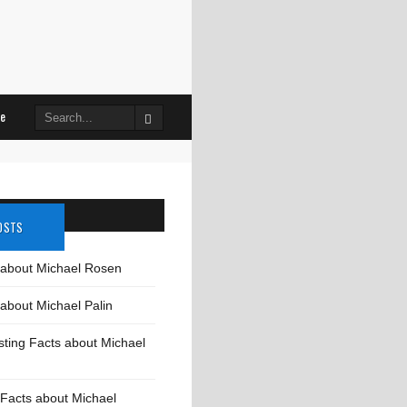
Search
le
for:
OSTS
 about Michael Rosen
about Michael Palin
sting Facts about Michael
Facts about Michael