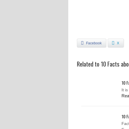
Facebook
X
Related to 10 Facts ab
10 F
It i
Re
10 F
Fac