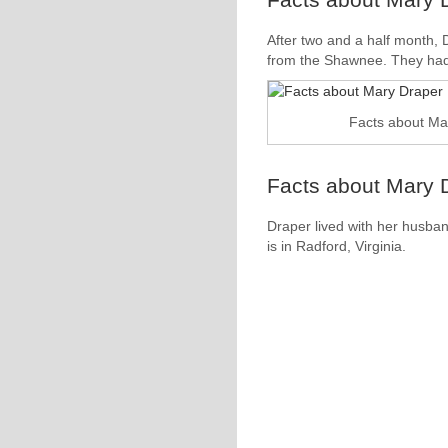
After two and a half month
from the Shawnee. They had 
Facts about Ma
Facts about Mary D
Draper lived with her husba
is in Radford, Virginia.