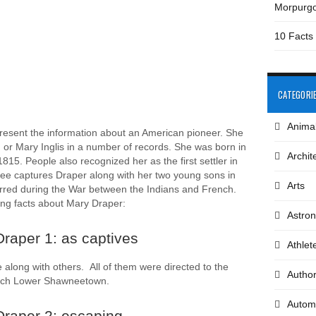
Morpurg
10 Facts
CATEGORI
Anima
resent the information about an American pioneer. She
 or Mary Inglis in a number of records. She was born in
Archit
15. People also recognized her as the first settler in
ee captures Draper along with her two young sons in
Arts
rred during the War between the Indians and French.
ting facts about Mary Draper:
Astro
raper 1: as captives
Athlet
 along with others. All of them were directed to the
Autho
reach Lower Shawneetown.
Autom
Draper 2: escaping