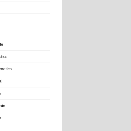
le
stics
matics
al
y
ain
s