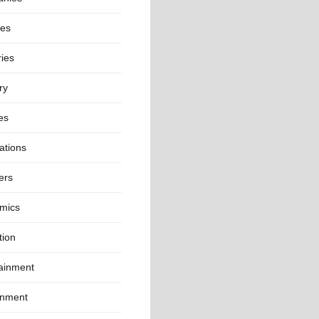
ies
ies
ry
es
ations
ers
mics
tion
tainment
onment