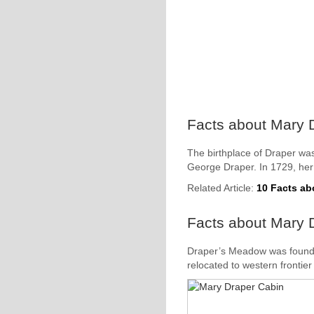
Facts about Mary D
The birthplace of Draper was
George Draper. In 1729, her 
Related Article:
10 Facts a
Facts about Mary 
Draper’s Meadow was founded
relocated to western frontier 