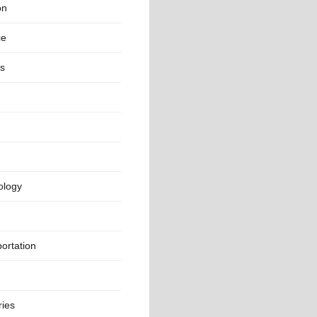
on
ce
rs
ology
ortation
ries