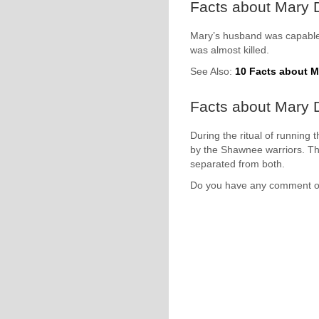
Facts about Mary 
Mary’s husband was capable t
was almost killed.
See Also:
10 Facts about 
Facts about Mary Dr
During the ritual of running
by the Shawnee warriors. T
separated from both.
Do you have any comment 