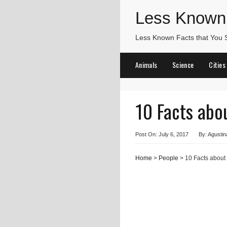
Less Known
Less Known Facts that You
Animals
Science
Cities
10 Facts abo
Post On: July 6, 2017
By: Agustin
Home
>
People
> 10 Facts about