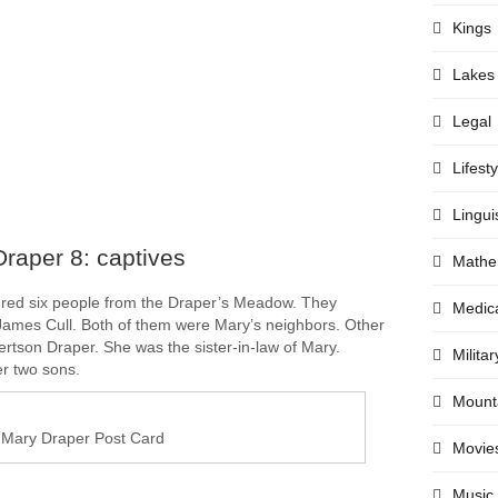
Kings
Lakes
Legal
Lifesty
Lingui
raper 8: captives
Mathe
red six people from the Draper’s Meadow. They
Medic
ames Cull. Both of them were Mary’s neighbors. Other
ertson Draper. She was the sister-in-law of Mary.
Militar
r two sons.
Mount
Mary Draper Post Card
Movie
Music