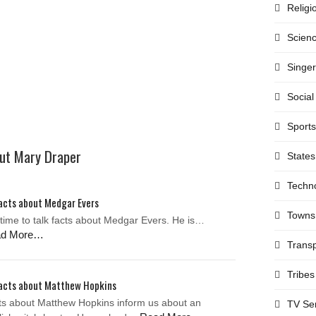
Religi
Scien
Singe
Social
Sports
out Mary Draper
States
Techn
acts about Medgar Evers
Towns
s time to talk facts about Medgar Evers. He is…
ad More…
Transp
Tribes
acts about Matthew Hopkins
ts about Matthew Hopkins inform us about an
TV Se