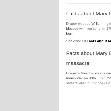
Facts about Mary D
Draper wedded William Ingles
blessed with two sons. In 1
born.
See Also:
10 Facts about Ma
Facts about Mary 
massacre
Draper’s Meadow was raided
Indian War on 30th July 175
settlers killed during the raid