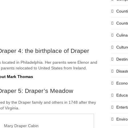
Count
Countr
Culina
Cultur
raper 4: the birthplace of Draper
Destin
 located in Philadelphia. Her parents were Elenor and
parents relocated to United States from Ireland.
Disast
bout Mark Thomas
Econo
Draper 5: Draper’s Meadow
Educa
 by the Draper family and others in 1748 after they
Enter
of Virginia.
Envir
Mary Draper Cabin