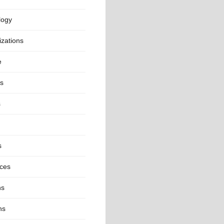
logy
zations
e
cs
s
s
nces
ns
ns