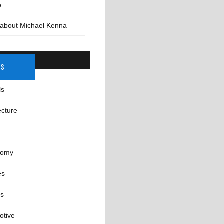
o
 about Michael Kenna
ES
ls
ecture
nomy
es
rs
otive