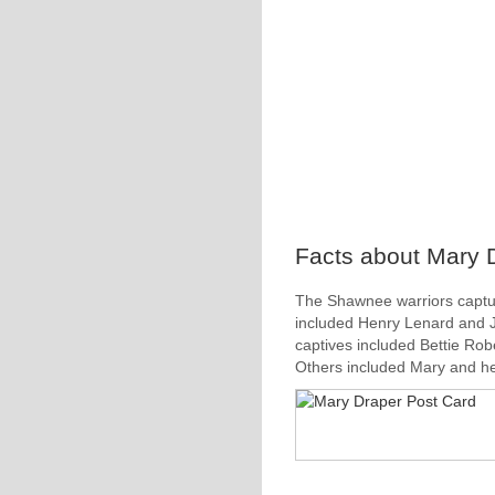
Facts about Mary D
The Shawnee warriors captu
included Henry Lenard and J
captives included Bettie Rob
Others included Mary and he