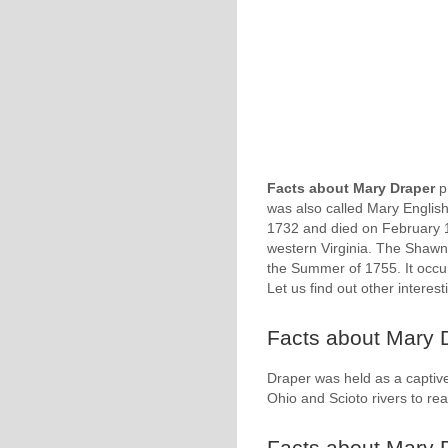
Facts about Mary Draper
p
was also called Mary English
1732 and died on February 18
western Virginia. The Shawn
the Summer of 1755. It occu
Let us find out other interes
Facts about Mary D
Draper was held as a captive
Ohio and Scioto rivers to 
Facts about Mary 