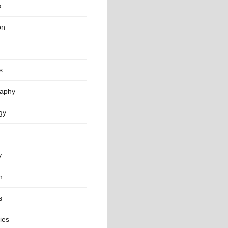
s
on
s
aphy
gy
y
n
s
ies