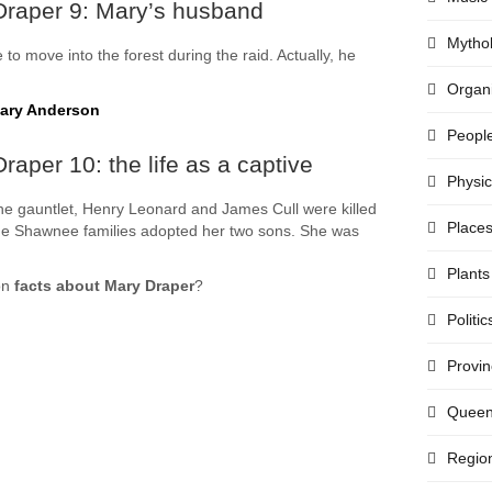
Draper 9: Mary’s husband
Mytho
o move into the forest during the raid. Actually, he
Organi
Mary Anderson
Peopl
aper 10: the life as a captive
Physi
 the gauntlet, Henry Leonard and James Cull were killed
Place
he Shawnee families adopted her two sons. She was
Plants
on
facts about Mary Draper
?
Politic
Provi
Quee
Regio