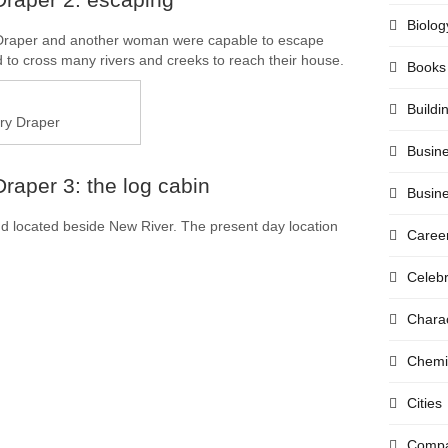
Biolog
, Draper and another woman were capable to escape
to cross many rivers and creeks to reach their house.
Books
Buildi
ry Draper
Busin
raper 3: the log cabin
Busin
nd located beside New River. The present day location
Caree
Celebr
Chara
Chemi
Cities
Compa