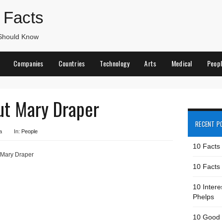
 Facts
 Should Know
Companies
Countries
Technology
Arts
Medical
Peop
ut Mary Draper
RECENT P
a
In:
People
10 Facts
 Mary Draper
10 Facts 
10 Intere
Phelps
10 Good 