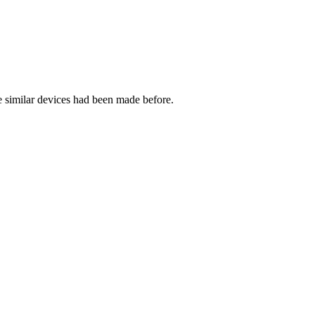
 similar devices had been made before.