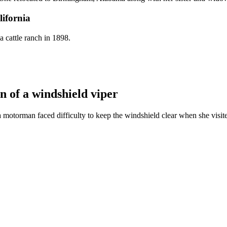
ifornia
a cattle ranch in 1898.
n of a windshield viper
 a motorman faced difficulty to keep the windshield clear when she visi