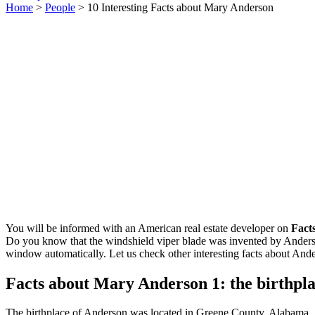
Home
>
People
> 10 Interesting Facts about Mary Anderson
You will be informed with an American real estate developer on
Fact
Do you know that the windshield viper blade was invented by Anderson
window automatically. Let us check other interesting facts about And
Facts about Mary Anderson 1: the birthpl
The birthplace of Anderson was located in Greene County, Alabama. 