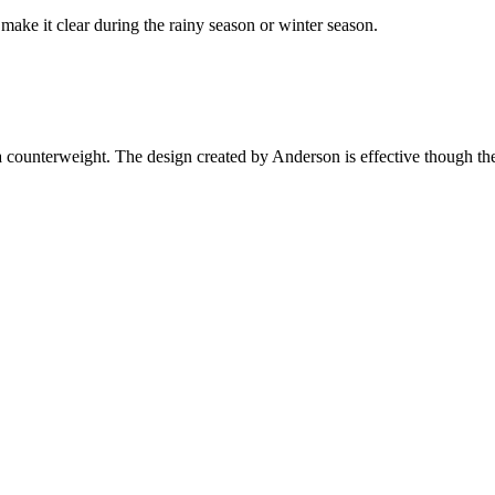
ake it clear during the rainy season or winter season.
counterweight. The design created by Anderson is effective though the