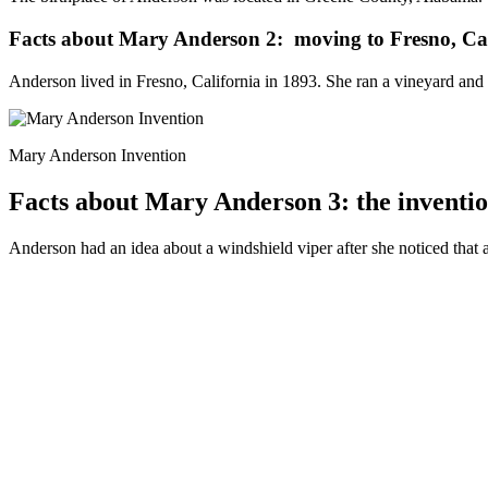
Facts about Mary Anderson 2: moving to Fresno, Cal
Anderson lived in Fresno, California in 1893. She ran a vineyard and 
Mary Anderson Invention
Facts about Mary Anderson 3: the inventio
Anderson had an idea about a windshield viper after she noticed that