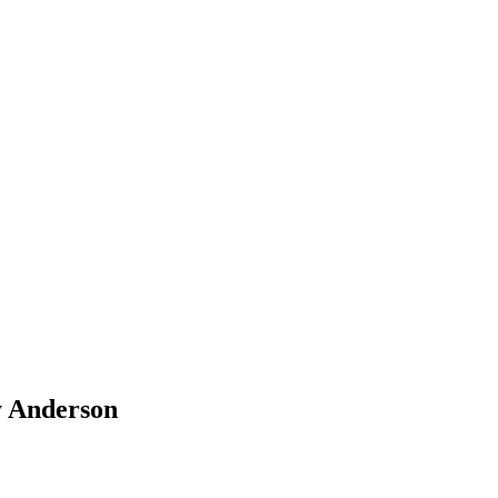
y Anderson