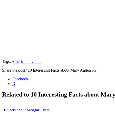
Tags:
American inventor
Share the post "10 Interesting Facts about Mary Anderson"
Facebook
X
Related to 10 Interesting Facts about Mar
10 Facts about Medgar Evers