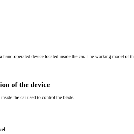
ith a hand-operated device located inside the car. The working model of
on of the device
inside the car used to control the blade.
vel