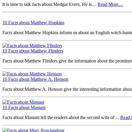
It is time to talk facts about Medgar Evers. He is…
Read More…
10 Facts about Matthew Hopkins
Facts about Matthew Hopkins inform us about an English witch-hun
10 Facts about Matthew Flinders
Facts about Matthew Flinders give the information about the promin
10 Facts about Matthew A. Henson
Facts about Matthew A. Henson give the interesting information abo
10 Facts about Mastani
Facts about Mastani tell the readers about the second wife of…
Read