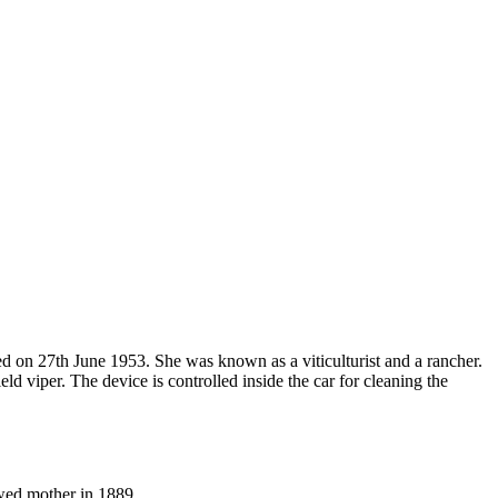
d on 27th June 1953. She was known as a viticulturist and a rancher.
viper. The device is controlled inside the car for cleaning the
wed mother in 1889.