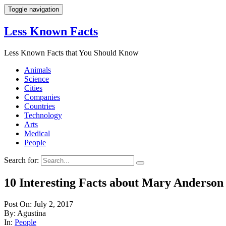
Toggle navigation
Less Known Facts
Less Known Facts that You Should Know
Animals
Science
Cities
Companies
Countries
Technology
Arts
Medical
People
Search for:
10 Interesting Facts about Mary Anderson
Post On: July 2, 2017
By: Agustina
In:
People