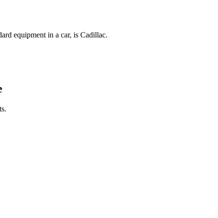
ard equipment in a car, is Cadillac.
e
s.