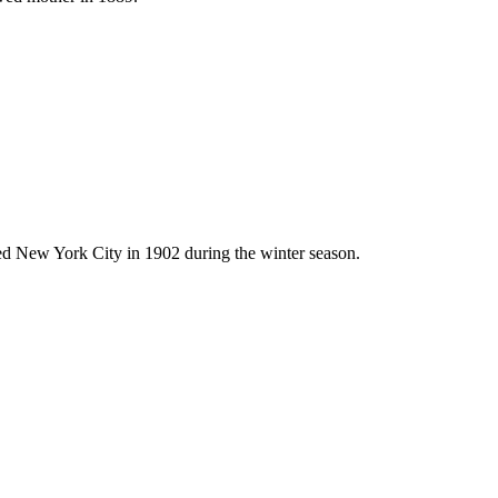
ted New York City in 1902 during the winter season.