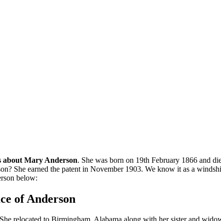
s about Mary Anderson
. She was born on 19th February 1866 and die
? She earned the patent in November 1903. We know it as a windshield 
erson below:
ace of Anderson
She relocated to Birmingham, Alabama along with her sister and wido