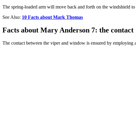
The spring-loaded arm will move back and forth on the windshield to m
See Also:
10 Facts about Mark Thomas
Facts about Mary Anderson 7: the contact
The contact between the viper and window is ensured by employing a 