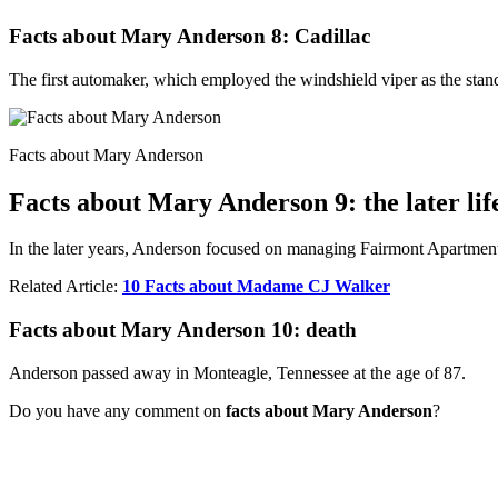
Facts about Mary Anderson 8: Cadillac
The first automaker, which employed the windshield viper as the stand
Facts about Mary Anderson
Facts about Mary Anderson 9: the later lif
In the later years, Anderson focused on managing Fairmont Apartment
Related Article:
10 Facts about Madame CJ Walker
Facts about Mary Anderson 10: death
Anderson passed away in Monteagle, Tennessee at the age of 87.
Do you have any comment on
facts about Mary Anderson
?