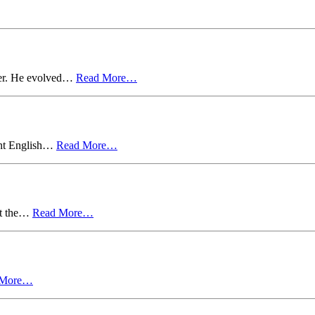
ter. He evolved…
Read More…
ent English…
Read More…
ut the…
Read More…
 More…