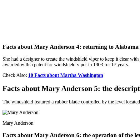
Facts about Mary Anderson 4: returning to Alabama
She had a designer to create the windshield viper to keep it clear w
awarded with a patent for windshield viper in 1903 for 17 years.
Check Also:
10 Facts about Martha Washington
Facts about Mary Anderson 5: the descripti
The windshield featured a rubber blade controlled by the level located 
Mary Anderson
Facts about Mary Anderson 6: the operation of the le