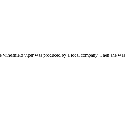
 the windshield viper was produced by a local company. Then she was