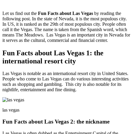
Let us find out the
Fun Facts about Las Vegas
by reading the
following post. In the state of Nevada, it is the most populous city.
In US, it is ranked as the 29th of most populous city. People often
call it the Vegas. The name is taken from the Spanish word, which
means The Meadows. Las Vegas is an important city in Nevada for
it serves as the cultural, commercial and financial center.
Fun Facts about Las Vegas 1: the
international resort city
Las Vegas is notable as an international resort city in United States.
People who come to Las Vegas can do various interesting activities
such as shopping and gambling. This city is also notable for its
nightlife, entertainment and fine dining.
las vegas
Fun Facts about Las Vegas 2: the nickname
Las Vegas is often dubbed as the Entertainment Capital of the