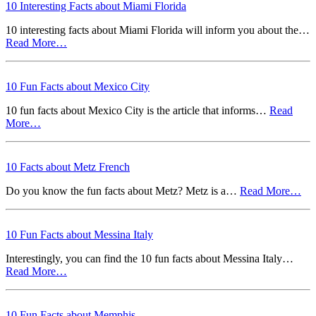
10 Interesting Facts about Miami Florida
10 interesting facts about Miami Florida will inform you about the…
Read More…
10 Fun Facts about Mexico City
10 fun facts about Mexico City is the article that informs…
Read
More…
10 Facts about Metz French
Do you know the fun facts about Metz? Metz is a…
Read More…
10 Fun Facts about Messina Italy
Interestingly, you can find the 10 fun facts about Messina Italy…
Read More…
10 Fun Facts about Memphis