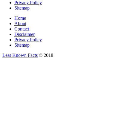
Privacy Policy
Sitemap
Home
About
Contact
Disclaimer
Privacy Policy
Sitemap
Less Known Facts
© 2018