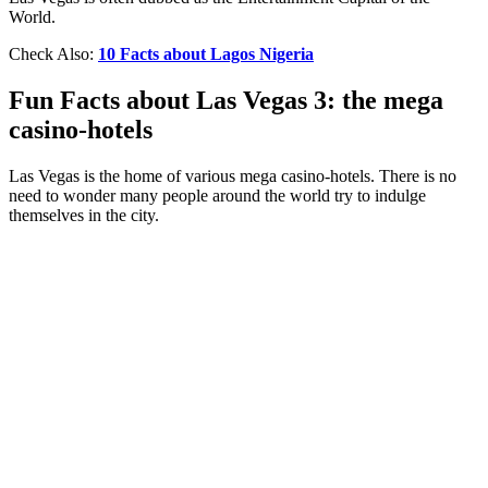
World.
Check Also:
10 Facts about Lagos Nigeria
Fun Facts about Las Vegas 3: the mega
casino-hotels
Las Vegas is the home of various mega casino-hotels. There is no
need to wonder many people around the world try to indulge
themselves in the city.