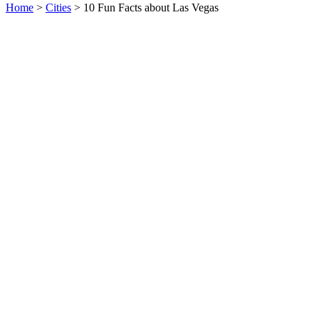
Home
>
Cities
> 10 Fun Facts about Las Vegas