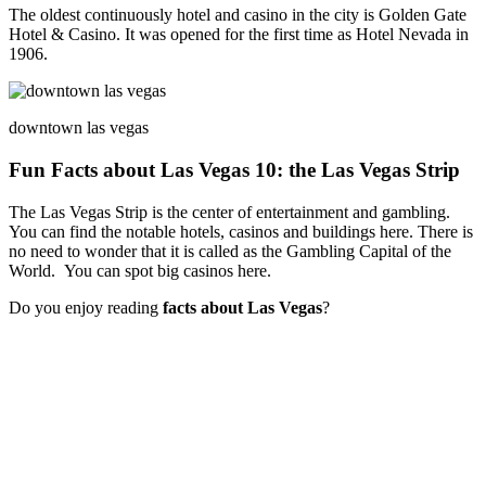
The oldest continuously hotel and casino in the city is Golden Gate
Hotel & Casino. It was opened for the first time as Hotel Nevada in
1906.
downtown las vegas
Fun Facts about Las Vegas 10: the Las Vegas Strip
The Las Vegas Strip is the center of entertainment and gambling.
You can find the notable hotels, casinos and buildings here. There is
no need to wonder that it is called as the Gambling Capital of the
World. You can spot big casinos here.
Do you enjoy reading
facts about Las Vegas
?