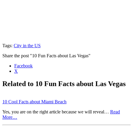
Tags:
City in the US
Share the post "10 Fun Facts about Las Vegas"
Facebook
X
Related to 10 Fun Facts about Las Vegas
10 Cool Facts about Miami Beach
Yes, you are on the right article because we will reveal…
Read
More…