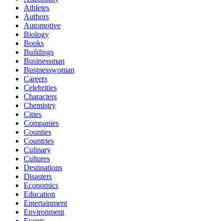
Athletes
Authors
Automotive
Biology
Books
Buildings
Businessman
Businesswoman
Careers
Celebrities
Characters
Chemistry
Cities
Companies
Counties
Countries
Culinary
Cultures
Destinations
Disasters
Economics
Education
Entertainment
Environment
Events