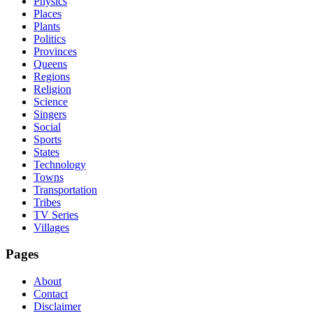
Physics
Places
Plants
Politics
Provinces
Queens
Regions
Religion
Science
Singers
Social
Sports
States
Technology
Towns
Transportation
Tribes
TV Series
Villages
Pages
About
Contact
Disclaimer