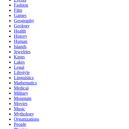
Fashion
Film
Games
Geography
Geology
Health
History
Human
Islands
Jewelries
Kings
Lakes
Legal
Lifestyle
Linguistics
Mathematics
Medical
Military
Mountain
Movies
Music
Mythology
Organizations
People