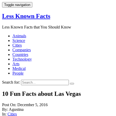
Toggle navigation
Less Known Facts
Less Known Facts that You Should Know
Animals
Science
Cities
Companies
Countries
Technology
Arts
Medical
People
Search for:
10 Fun Facts about Las Vegas
Post On: December 5, 2016
By: Agustina
In:
Cities