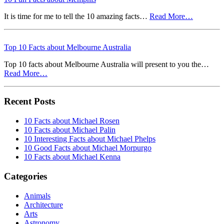
It is time for me to tell the 10 amazing facts…
Read More…
Top 10 Facts about Melbourne Australia
Top 10 facts about Melbourne Australia will present to you the…
Read More…
Recent Posts
10 Facts about Michael Rosen
10 Facts about Michael Palin
10 Interesting Facts about Michael Phelps
10 Good Facts about Michael Morpurgo
10 Facts about Michael Kenna
Categories
Animals
Architecture
Arts
Astronomy