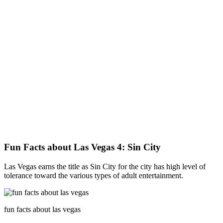
Fun Facts about Las Vegas 4: Sin City
Las Vegas earns the title as Sin City for the city has high level of
tolerance toward the various types of adult entertainment.
fun facts about las vegas