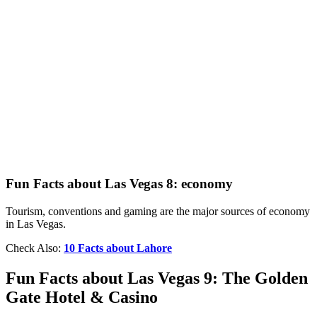
Fun Facts about Las Vegas 8: economy
Tourism, conventions and gaming are the major sources of economy
in Las Vegas.
Check Also:
10 Facts about Lahore
Fun Facts about Las Vegas 9: The Golden
Gate Hotel & Casino