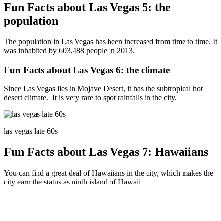
Fun Facts about Las Vegas 5: the
population
The population in Las Vegas has been increased from time to time. It
was inhabited by 603,488 people in 2013.
Fun Facts about Las Vegas 6: the climate
Since Las Vegas lies in Mojave Desert, it has the subtropical hot
desert climate. It is very rare to spot rainfalls in the city.
las vegas late 60s
Fun Facts about Las Vegas 7: Hawaiians
You can find a great deal of Hawaiians in the city, which makes the
city earn the status as ninth island of Hawaii.