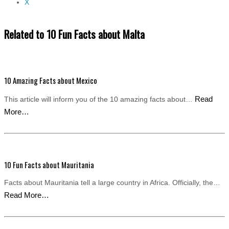
X
Related to 10 Fun Facts about Malta
10 Amazing Facts about Mexico
Read
This article will inform you of the 10 amazing facts about…
More…
10 Fun Facts about Mauritania
Facts about Mauritania tell a large country in Africa. Officially, the…
Read More…