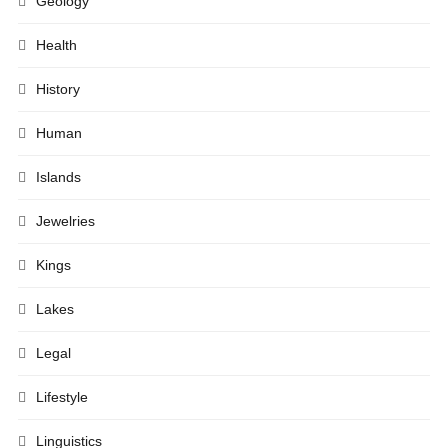
Geology
Health
History
Human
Islands
Jewelries
Kings
Lakes
Legal
Lifestyle
Linguistics