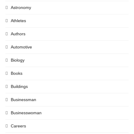
Astronomy
Athletes
Authors
Automotive
Biology
Books
Buildings
Businessman
Businesswoman
Careers