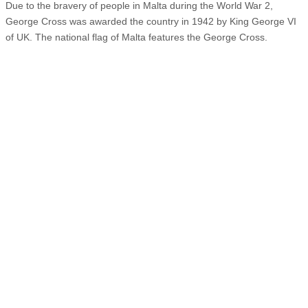
Due to the bravery of people in Malta during the World War 2,
George Cross was awarded the country in 1942 by King George VI
of UK. The national flag of Malta features the George Cross.