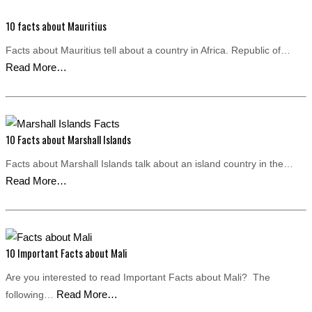
10 facts about Mauritius
Facts about Mauritius tell about a country in Africa. Republic of…
Read More…
10 Facts about Marshall Islands
Facts about Marshall Islands talk about an island country in the…
Read More…
10 Important Facts about Mali
Are you interested to read Important Facts about Mali? The
Read More…
following…