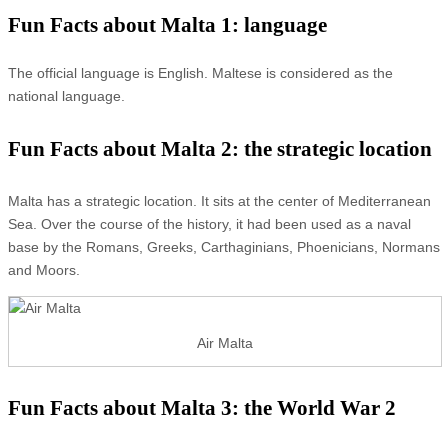
Fun Facts about Malta 1: language
The official language is English. Maltese is considered as the
national language.
Fun Facts about Malta 2: the strategic location
Malta has a strategic location. It sits at the center of Mediterranean
Sea. Over the course of the history, it had been used as a naval
base by the Romans, Greeks, Carthaginians, Phoenicians, Normans
and Moors.
Air Malta
Fun Facts about Malta 3: the World War 2