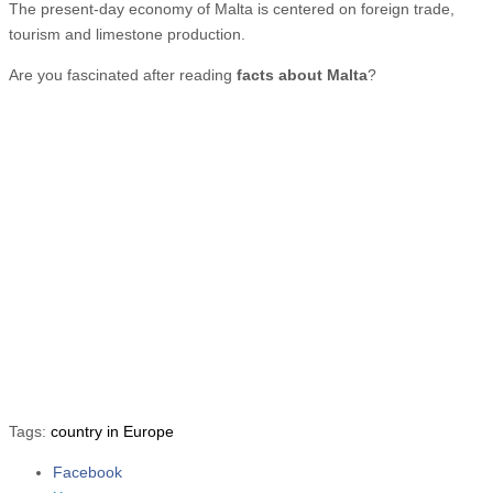
The present-day economy of Malta is centered on foreign trade,
tourism and limestone production.
Are you fascinated after reading
facts about Malta
?
Tags:
country in Europe
Facebook
Share the post "10 Fun Facts about Malta"