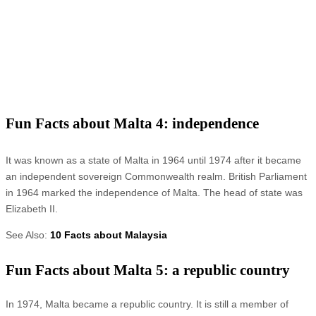
Fun Facts about Malta 4: independence
It was known as a state of Malta in 1964 until 1974 after it became
an independent sovereign Commonwealth realm. British Parliament
in 1964 marked the independence of Malta. The head of state was
Elizabeth II.
See Also:
10 Facts about Malaysia
Fun Facts about Malta 5: a republic country
In 1974, Malta became a republic country. It is still a member of