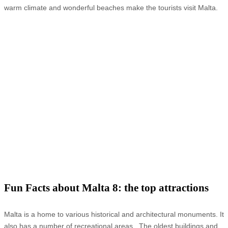
warm climate and wonderful beaches make the tourists visit Malta.
Fun Facts about Malta 8: the top attractions
Malta is a home to various historical and architectural monuments. It
also has a number of recreational areas. The oldest buildings and