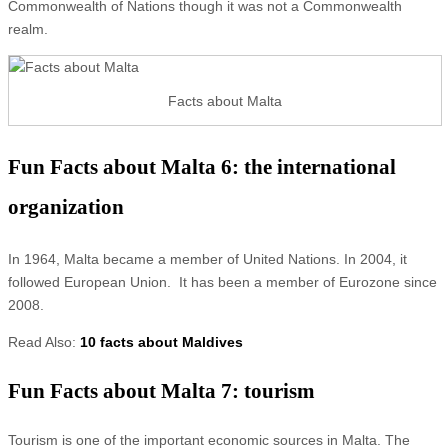
Commonwealth of Nations though it was not a Commonwealth
realm.
Facts about Malta
Fun Facts about Malta 6: the international
organization
In 1964, Malta became a member of United Nations. In 2004, it
followed European Union. It has been a member of Eurozone since
2008.
Read Also:
10 facts about Maldives
Fun Facts about Malta 7: tourism
Tourism is one of the important economic sources in Malta. The