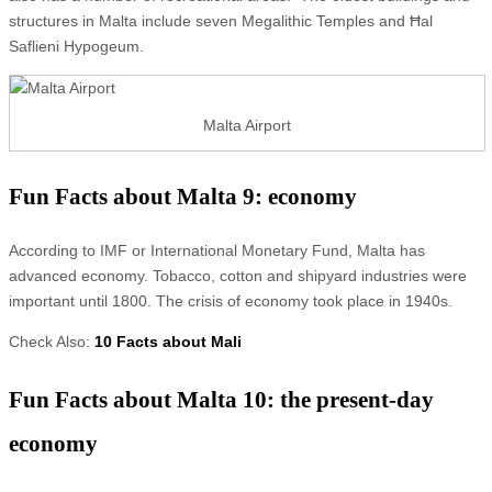
structures in Malta include seven Megalithic Temples and Ħal
Saflieni Hypogeum.
Malta Airport
Fun Facts about Malta 9: economy
According to IMF or International Monetary Fund, Malta has
advanced economy. Tobacco, cotton and shipyard industries were
important until 1800. The crisis of economy took place in 1940s.
Check Also:
10 Facts about Mali
Fun Facts about Malta 10: the present-day
economy