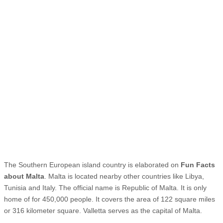
The Southern European island country is elaborated on
Fun Facts
about Malta
. Malta is located nearby other countries like Libya,
Tunisia and Italy. The official name is Republic of Malta. It is only
home of for 450,000 people. It covers the area of 122 square miles
or 316 kilometer square. Valletta serves as the capital of Malta.