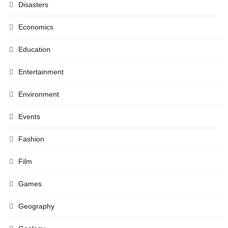
Disasters
Economics
Education
Entertainment
Environment
Events
Fashion
Film
Games
Geography