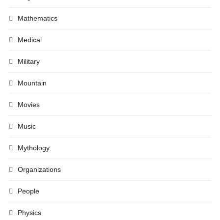
Mathematics
Medical
Military
Mountain
Movies
Music
Mythology
Organizations
People
Physics