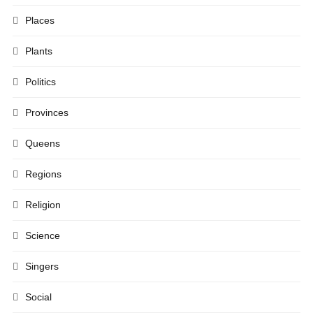
Places
Plants
Politics
Provinces
Queens
Regions
Religion
Science
Singers
Social