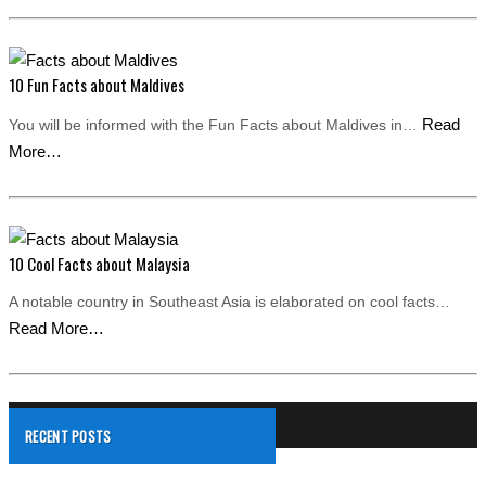
10 Fun Facts about Maldives
Read
You will be informed with the Fun Facts about Maldives in…
More…
10 Cool Facts about Malaysia
A notable country in Southeast Asia is elaborated on cool facts…
Read More…
RECENT POSTS