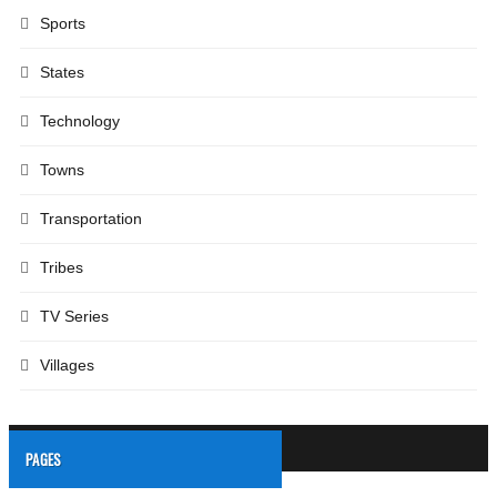
Sports
States
Technology
Towns
Transportation
Tribes
TV Series
Villages
PAGES