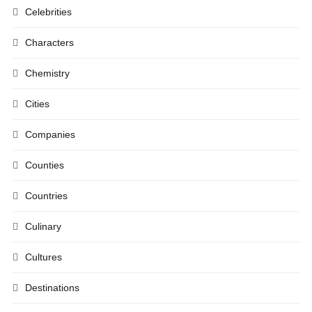
Celebrities
Characters
Chemistry
Cities
Companies
Counties
Countries
Culinary
Cultures
Destinations