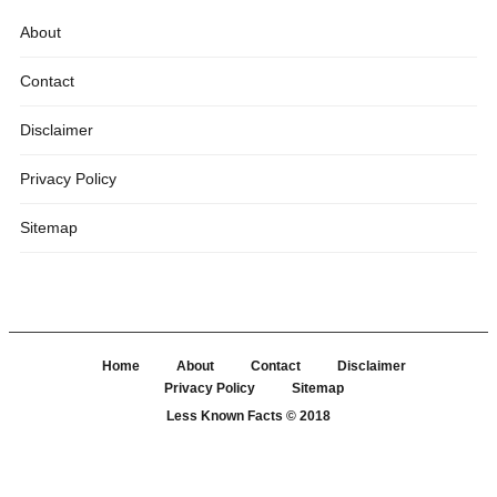
About
Contact
Disclaimer
Privacy Policy
Sitemap
Home
About
Contact
Disclaimer
Privacy Policy
Sitemap
Less Known Facts
© 2018