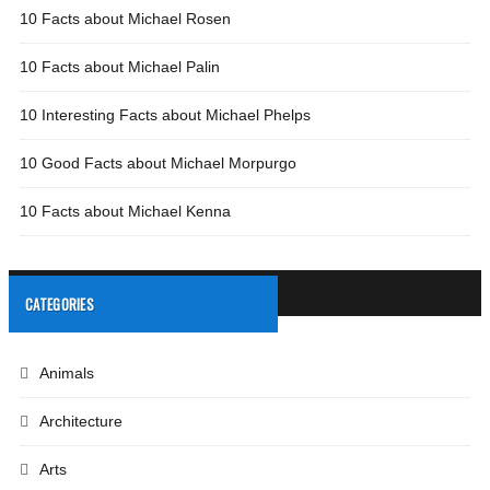
10 Facts about Michael Rosen
10 Facts about Michael Palin
10 Interesting Facts about Michael Phelps
10 Good Facts about Michael Morpurgo
10 Facts about Michael Kenna
CATEGORIES
Animals
Architecture
Arts