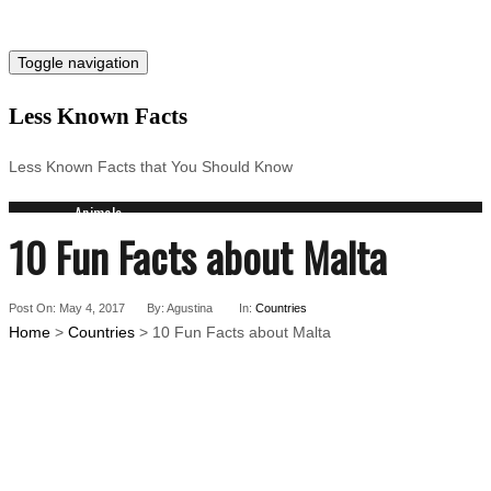
Toggle navigation
Less Known Facts
Less Known Facts that You Should Know
Animals
10 Fun Facts about Malta
Science
Cities
Companies
Post On: May 4, 2017
Countries
By: Agustina
In:
Countries
Home
>
Countries
> 10 Fun Facts about Malta
Technology
Arts
Medical
People
Search for: