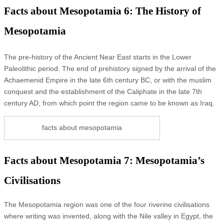
Facts about Mesopotamia 6: The History of
Mesopotamia
The pre-history of the Ancient Near East starts in the Lower
Paleolithic period. The end of prehistory signed by the arrival of the
Achaemenid Empire in the late 6th century BC, or with the muslim
conquest and the establishment of the Caliphate in the late 7th
century AD, from which point the region came to be known as Iraq.
facts about mesopotamia
Facts about Mesopotamia 7: Mesopotamia’s
Civilisations
The Mesopotamia region was one of the four riverine civilisations
where writing was invented, along with the Nile valley in Egypt, the