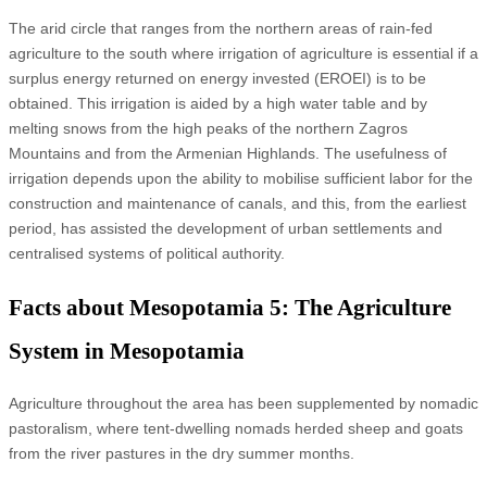
The arid circle that ranges from the northern areas of rain-fed
agriculture to the south where irrigation of agriculture is essential if a
surplus energy returned on energy invested (EROEI) is to be
obtained. This irrigation is aided by a high water table and by
melting snows from the high peaks of the northern Zagros
Mountains and from the Armenian Highlands. The usefulness of
irrigation depends upon the ability to mobilise sufficient labor for the
construction and maintenance of canals, and this, from the earliest
period, has assisted the development of urban settlements and
centralised systems of political authority.
Facts about Mesopotamia 5: The Agriculture
System in Mesopotamia
Agriculture throughout the area has been supplemented by nomadic
pastoralism, where tent-dwelling nomads herded sheep and goats
from the river pastures in the dry summer months.