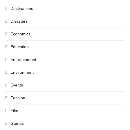
Destinations
Disasters
Economics
Education
Entertainment
Environment
Events
Fashion
Film
Games