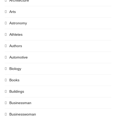
Architecture
Arts
Astronomy
Athletes
Authors
Automotive
Biology
Books
Buildings
Businessman
Businesswoman