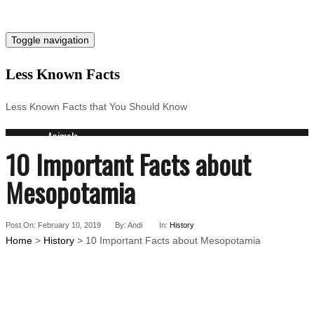
Toggle navigation
Less Known Facts
Less Known Facts that You Should Know
Animals
10 Important Facts about
Science
Cities
Mesopotamia
Companies
Countries
Technology
Post On: February 10, 2019
By: Andi
In:
History
Arts
Home
>
History
> 10 Important Facts about Mesopotamia
Medical
People
Search for: