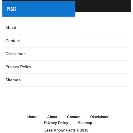
PAGES
About
Contact
Disclaimer
Privacy Policy
Sitemap
Home
About
Contact
Disclaimer
Privacy Policy
Sitemap
Less Known Facts
© 2018