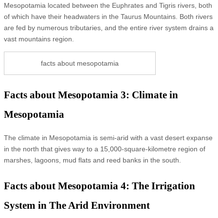
Mesopotamia located between the Euphrates and Tigris rivers, both
of which have their headwaters in the Taurus Mountains. Both rivers
are fed by numerous tributaries, and the entire river system drains a
vast mountains region.
facts about mesopotamia
Facts about Mesopotamia 3: Climate in
Mesopotamia
The climate in Mesopotamia is semi-arid with a vast desert expanse
in the north that gives way to a 15,000-square-kilometre region of
marshes, lagoons, mud flats and reed banks in the south.
Facts about Mesopotamia 4: The Irrigation
System in The Arid Environment