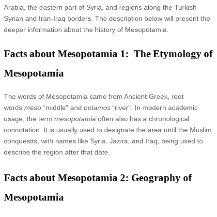
Arabia, the eastern part of Syria, and regions along the Turkish-
Syrian and Iran-Iraq borders. The description below will present the
deeper information about the history of Mesopotamia.
Facts about Mesopotamia 1: The Etymology of
Mesopotamia
The words of Mesopotamia came from Ancient Greek, root
words
meso
“middle” and
potamos
“river”. In modern academic
usage, the term
mesopotamia
often also has a chronological
connotation. It is usually used to designate the area until the Muslim
conquestts, with names like Syria, Jazira, and Iraq, being used to
describe the region after that date.
Facts about Mesopotamia 2: Geography of
Mesopotamia