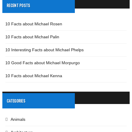
RECENT POSTS
10 Facts about Michael Rosen
10 Facts about Michael Palin
10 Interesting Facts about Michael Phelps
10 Good Facts about Michael Morpurgo
10 Facts about Michael Kenna
CATEGORIES
Animals