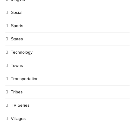
Social
Sports
States
Technology
Towns
Transportation
Tribes
TV Series
Villages