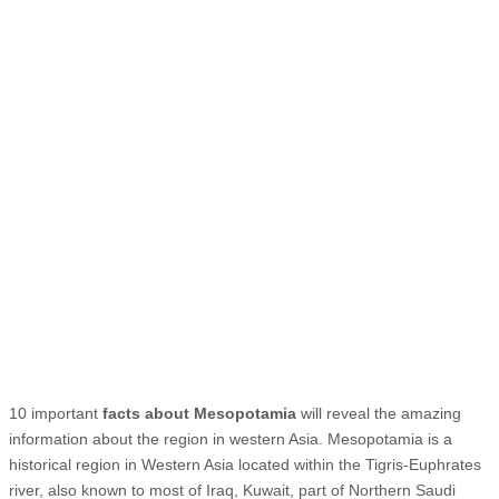
10 important
facts about Mesopotamia
will reveal the amazing
information about the region in western Asia. Mesopotamia is a
historical region in Western Asia located within the Tigris-Euphrates
river, also known to most of Iraq, Kuwait, part of Northern Saudi