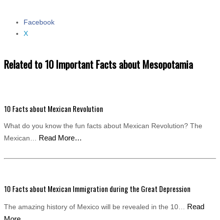
Facebook
Share the post "10 Important Facts about Mesopotamia"
X
Related to 10 Important Facts about Mesopotamia
10 Facts about Mexican Revolution
What do you know the fun facts about Mexican Revolution? The
Read More…
Mexican…
10 Facts about Mexican Immigration during the Great Depression
Read
The amazing history of Mexico will be revealed in the 10…
More…