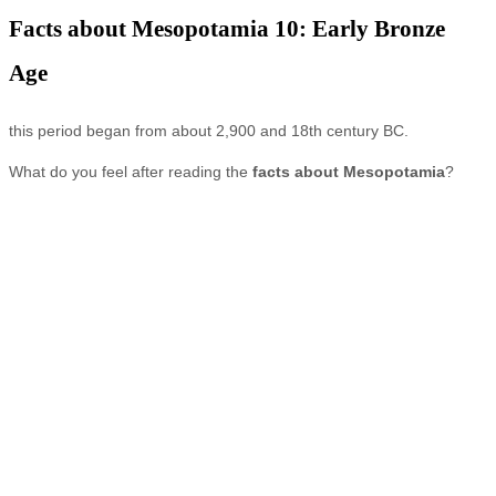
Facts about Mesopotamia 10: Early Bronze
Age
this period began from about 2,900 and 18th century BC.
What do you feel after reading the
facts about Mesopotamia
?