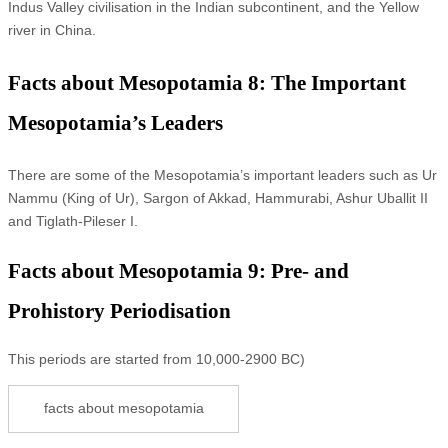
Indus Valley civilisation in the Indian subcontinent, and the Yellow
river in China.
Facts about Mesopotamia 8: The Important
Mesopotamia’s Leaders
There are some of the Mesopotamia’s important leaders such as Ur
Nammu (King of Ur), Sargon of Akkad, Hammurabi, Ashur Uballit II
and Tiglath-Pileser I.
Facts about Mesopotamia 9: Pre- and
Prohistory Periodisation
This periods are started from 10,000-2900 BC)
facts about mesopotamia