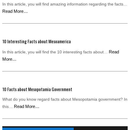
In this article, you will find amazing information regarding the facts…
Read More…
10 Interesting Facts about Mesoamerica
Read
In this article, you will find the 10 interesting facts about…
More…
10 Facts about Mesopotamia Government
What do you know regard facts about Mesopotamia government? In
Read More…
this…