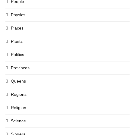
People
Physics
Places
Plants
Politics
Provinces
Queens
Regions
Religion
Science
Singers