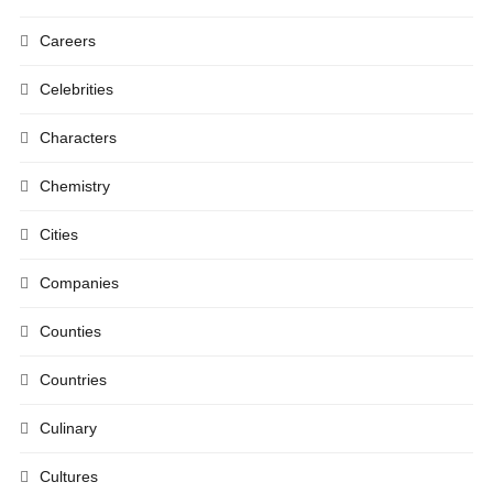
Careers
Celebrities
Characters
Chemistry
Cities
Companies
Counties
Countries
Culinary
Cultures