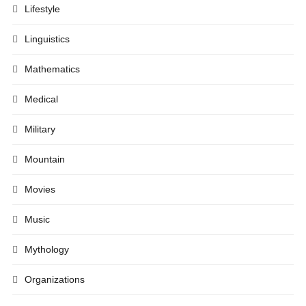
Lifestyle
Linguistics
Mathematics
Medical
Military
Mountain
Movies
Music
Mythology
Organizations