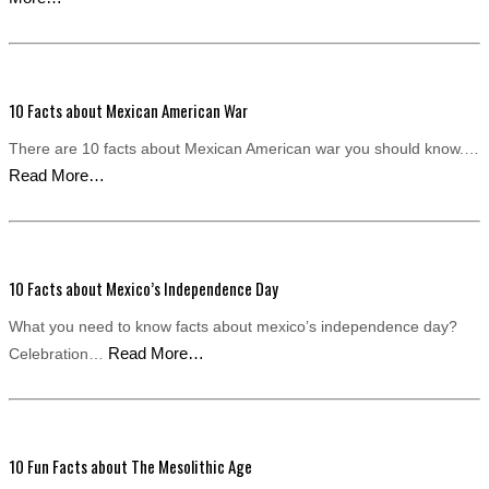
10 Facts about Mexican American War
There are 10 facts about Mexican American war you should know.…
Read More…
10 Facts about Mexico’s Independence Day
What you need to know facts about mexico’s independence day?
Read More…
Celebration…
10 Fun Facts about The Mesolithic Age