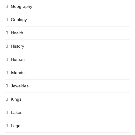
Geography
Geology
Health
History
Human
Islands
Jewelries
Kings
Lakes
Legal