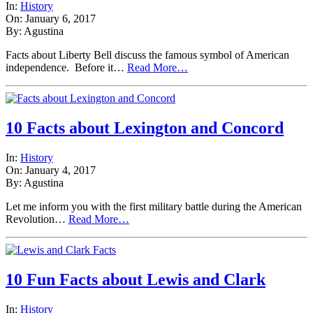
In:
History
On: January 6, 2017
By: Agustina
Facts about Liberty Bell discuss the famous symbol of American
independence. Before it…
Read More…
10 Facts about Lexington and Concord
In:
History
On: January 4, 2017
By: Agustina
Let me inform you with the first military battle during the American
Revolution…
Read More…
10 Fun Facts about Lewis and Clark
In:
History