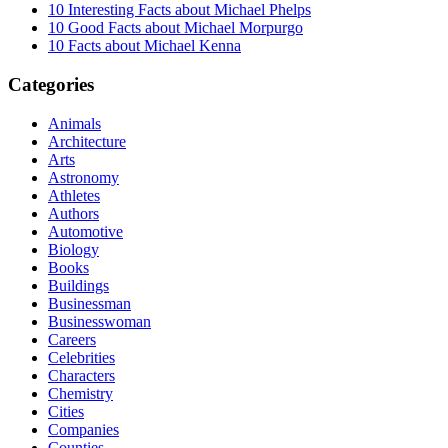
10 Interesting Facts about Michael Phelps
10 Good Facts about Michael Morpurgo
10 Facts about Michael Kenna
Categories
Animals
Architecture
Arts
Astronomy
Athletes
Authors
Automotive
Biology
Books
Buildings
Businessman
Businesswoman
Careers
Celebrities
Characters
Chemistry
Cities
Companies
Counties