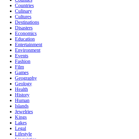
Countries
Culinary
Cultures
Destinations
Disasters
Economics
Education
Entertainment
Environment
Events
Fashion
Film
Games
Geography
Geology
Health
History
Human
Islands
Jewelries
Kings
Lakes
Legal
Lifestyle