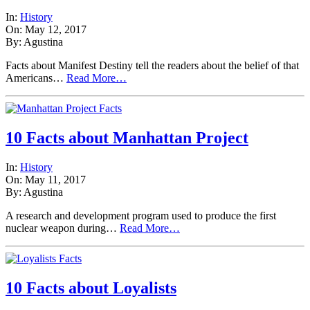
In:
History
On: May 12, 2017
By: Agustina
Facts about Manifest Destiny tell the readers about the belief of that
Americans…
Read More…
10 Facts about Manhattan Project
In:
History
On: May 11, 2017
By: Agustina
A research and development program used to produce the first
nuclear weapon during…
Read More…
10 Facts about Loyalists