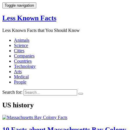
Toggle navigation
Less Known Facts
Less Known Facts that You Should Know
Animals
Science
Cities
Companies
Countries
Technology
Arts
Medical
People
Search for:
US history
10 Facts about Massachusetts Bay Colony