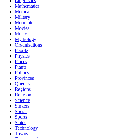
Linguistics
Mathematics
Medical
Military
Mountain
Movies
Music
Mythology
Organizations
People
Physics
Places
Plants
Politics
Provinces
Queens
Regions
Religion
Science
Singers
Social
Sports
States
Technology
Towns