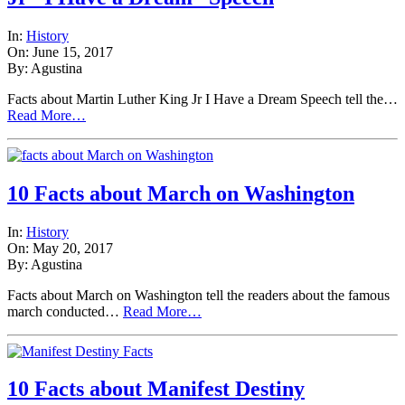
In:
History
On: June 15, 2017
By: Agustina
Facts about Martin Luther King Jr I Have a Dream Speech tell the…
Read More…
10 Facts about March on Washington
In:
History
On: May 20, 2017
By: Agustina
Facts about March on Washington tell the readers about the famous
march conducted…
Read More…
10 Facts about Manifest Destiny