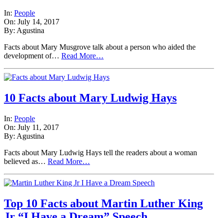
In:
People
On: July 14, 2017
By: Agustina
Facts about Mary Musgrove talk about a person who aided the
development of…
Read More…
10 Facts about Mary Ludwig Hays
In:
People
On: July 11, 2017
By: Agustina
Facts about Mary Ludwig Hays tell the readers about a woman
believed as…
Read More…
Top 10 Facts about Martin Luther King
Jr “I Have a Dream” Speech