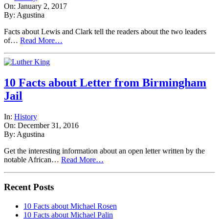
On: January 2, 2017
By: Agustina
Facts about Lewis and Clark tell the readers about the two leaders
of…
Read More…
10 Facts about Letter from Birmingham
Jail
In:
History
On: December 31, 2016
By: Agustina
Get the interesting information about an open letter written by the
notable African…
Read More…
Recent Posts
10 Facts about Michael Rosen
10 Facts about Michael Palin