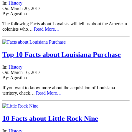
In:
History
On: March 20, 2017
By: Agustina
The following Facts about Loyalists will tell us about the American
colonists who…
Read More…
Top 10 Facts about Louisiana Purchase
In:
History
On: March 16, 2017
By: Agustina
If you want to know more about the acquisition of Louisiana
territory, check…
Read More…
10 Facts about Little Rock Nine
In:
History