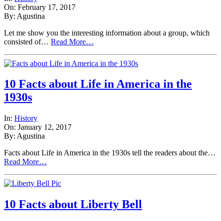
On: February 17, 2017
By: Agustina
Let me show you the interesting information about a group, which
consisted of…
Read More…
10 Facts about Life in America in the
1930s
In:
History
On: January 12, 2017
By: Agustina
Facts about Life in America in the 1930s tell the readers about the…
Read More…
10 Facts about Liberty Bell