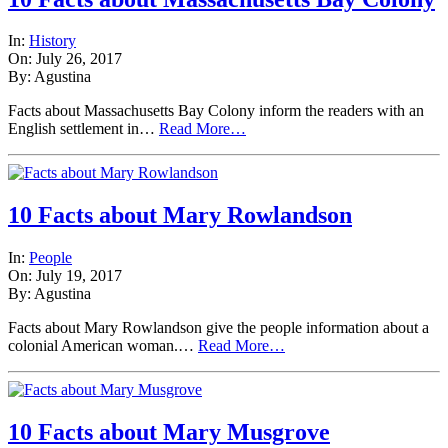
In:
History
On: July 26, 2017
By: Agustina
Facts about Massachusetts Bay Colony inform the readers with an
English settlement in…
Read More…
10 Facts about Mary Rowlandson
In:
People
On: July 19, 2017
By: Agustina
Facts about Mary Rowlandson give the people information about a
colonial American woman.…
Read More…
10 Facts about Mary Musgrove