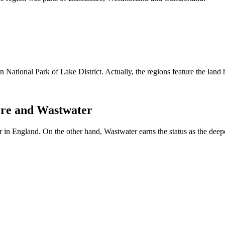
n National Park of Lake District. Actually, the regions feature the land 
ere and Wastwater
r in England. On the other hand, Wastwater earns the status as the deep