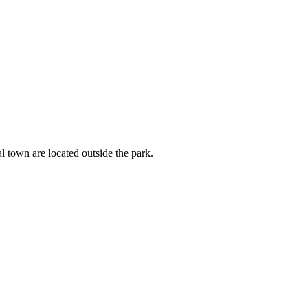
l town are located outside the park.