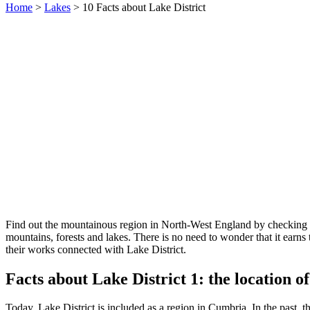
Home
>
Lakes
> 10 Facts about Lake District
Find out the mountainous region in North-West England by checking
mountains, forests and lakes. There is no need to wonder that it earns
their works connected with Lake District.
Facts about Lake District 1: the location o
Today, Lake District is included as a region in Cumbria. In the past