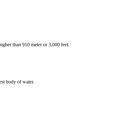
higher than 910 meter or 3,000 feet.
est body of water.