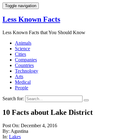
Toggle navigation
Less Known Facts
Less Known Facts that You Should Know
Animals
Science
Cities
Companies
Countries
Technology
Arts
Medical
People
Search for:
10 Facts about Lake District
Post On: December 4, 2016
By: Agustina
In:
Lakes