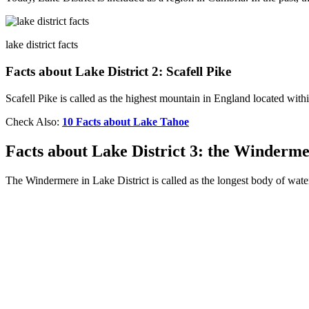
lake district facts
Facts about Lake District 2: Scafell Pike
Scafell Pike is called as the highest mountain in England located withi
Check Also:
10 Facts about Lake Tahoe
Facts about Lake District 3: the Winderm
The Windermere in Lake District is called as the longest body of wate