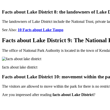
Facts about Lake District 8: the landowners of Lake D
The landowners of Lake District include the National Trust, private 
See Also:
10 Facts about Lake Taupo
Facts about Lake District 9: The National
The office of National Park Authority is located in the town of Kendal
facts about lake district
Facts about Lake District 10: movement within the p
The visitors are allowed to move within the park for there is no restrict
Are you impressed after reading
facts about Lake District
?