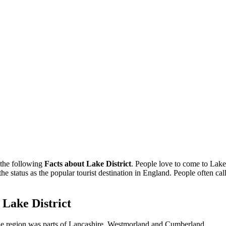
 the following
Facts about Lake District
. People love to come to Lake 
 the status as the popular tourist destination in England. People often 
f Lake District
, the region was parts of Lancashire, Westmorland and Cumberland.