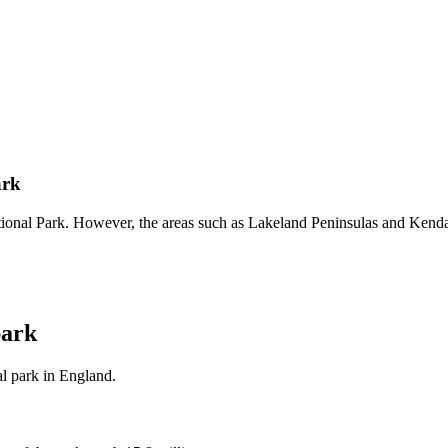
ark
ational Park. However, the areas such as Lakeland Peninsulas and Kenda
park
l park in England.