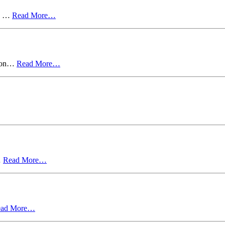
s. …
Read More…
d on…
Read More…
…
Read More…
ead More…