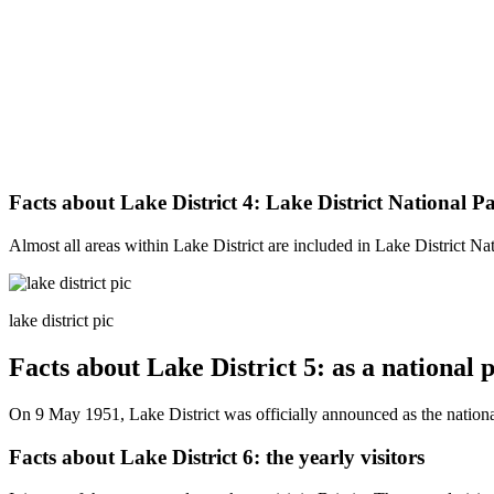
Facts about Lake District 4: Lake District National P
Almost all areas within Lake District are included in Lake District N
lake district pic
Facts about Lake District 5: as a national 
On 9 May 1951, Lake District was officially announced as the nationa
Facts about Lake District 6: the yearly visitors