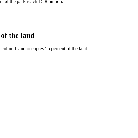
ors of the park reach 15.8 million.
of the land
cultural land occupies 55 percent of the land.