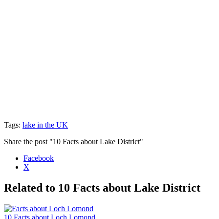
Tags:
lake in the UK
Share the post "10 Facts about Lake District"
Facebook
X
Related to 10 Facts about Lake District
10 Facts about Loch Lomond