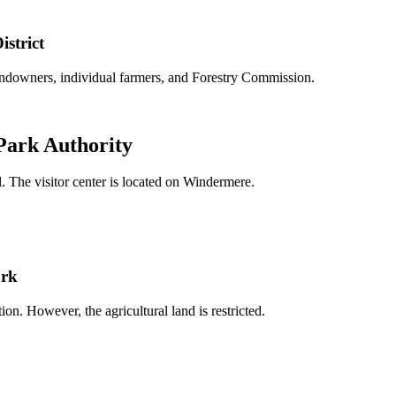
istrict
landowners, individual farmers, and Forestry Commission.
 Park Authority
. The visitor center is located on Windermere.
ark
ion. However, the agricultural land is restricted.