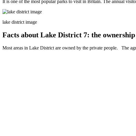
It is one of the most popular parks to visit in Britain. The annual visit
lake district image
Facts about Lake District 7: the ownership 
Most areas in Lake District are owned by the private people. The agri