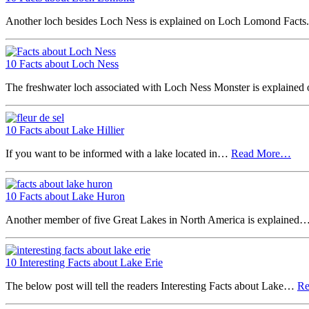
Another loch besides Loch Ness is explained on Loch Lomond Fact
10 Facts about Loch Ness
The freshwater loch associated with Loch Ness Monster is explaine
10 Facts about Lake Hillier
If you want to be informed with a lake located in…
Read More…
10 Facts about Lake Huron
Another member of five Great Lakes in North America is explained
10 Interesting Facts about Lake Erie
The below post will tell the readers Interesting Facts about Lake…
R