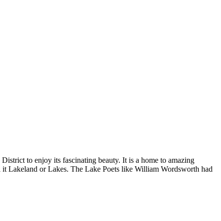
District to enjoy its fascinating beauty. It is a home to amazing
call it Lakeland or Lakes. The Lake Poets like William Wordsworth had