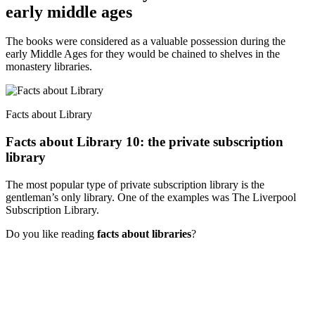
early middle ages
The books were considered as a valuable possession during the
early Middle Ages for they would be chained to shelves in the
monastery libraries.
Facts about Library
Facts about Library 10: the private subscription
library
The most popular type of private subscription library is the
gentleman’s only library. One of the examples was The Liverpool
Subscription Library.
Do you like reading
facts about libraries
?