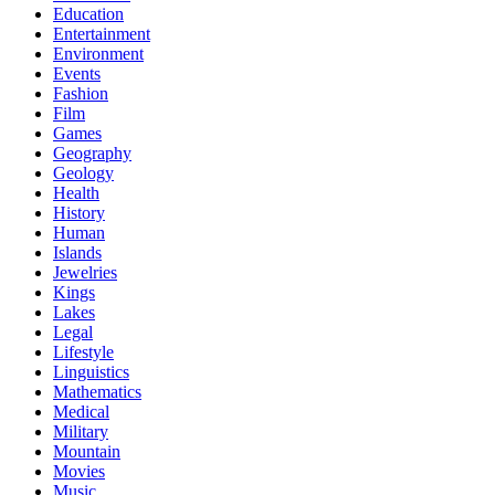
Education
Entertainment
Environment
Events
Fashion
Film
Games
Geography
Geology
Health
History
Human
Islands
Jewelries
Kings
Lakes
Legal
Lifestyle
Linguistics
Mathematics
Medical
Military
Mountain
Movies
Music