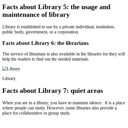
Facts about Library 5: the usage and
maintenance of library
Library is established to use by a private individual, institution,
public body, government, or a corporation.
Facts about Library 6: the librarians
The service of librarians is also available in the libraries for they will
help the readers to find out the needed materials.
Library
Facts about Library 7: quiet areas
When you are in a library, you have to maintain silence. It is a place
where people can study. However, some libraries also provide a
place for collaborative or group study.