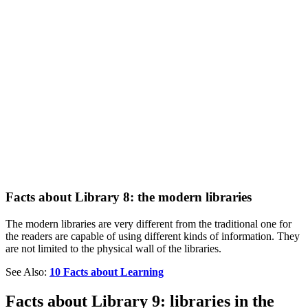
Facts about Library 8: the modern libraries
The modern libraries are very different from the traditional one for
the readers are capable of using different kinds of information. They
are not limited to the physical wall of the libraries.
See Also:
10 Facts about Learning
Facts about Library 9: libraries in the