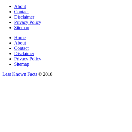
About
Contact
Disclaimer
Privacy Policy
Sitemap
Home
About
Contact
Disclaimer
Privacy Policy
Sitemap
Less Known Facts
© 2018