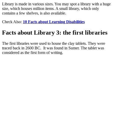
Library is made in various sizes. You may spot a library with a huge
size, which houses million items. A small library, which only
contains a few shelves, is also available.
Check Also:
10 Facts about Learning Disabilities
Facts about Library 3: the first libraries
The first libraries were used to house the clay tablets. They were
traced back in 2600 BC. It was found in Sumer. The tablet was
considered as the first form of writing.