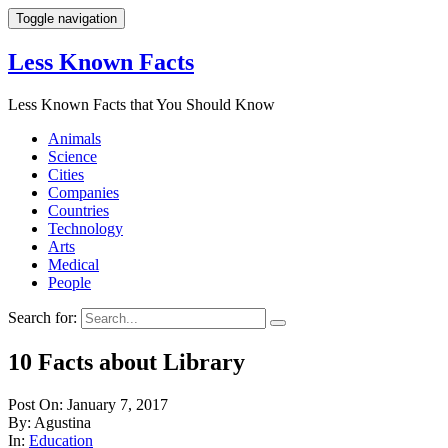
Toggle navigation
Less Known Facts
Less Known Facts that You Should Know
Animals
Science
Cities
Companies
Countries
Technology
Arts
Medical
People
Search for:
10 Facts about Library
Post On: January 7, 2017
By: Agustina
In:
Education