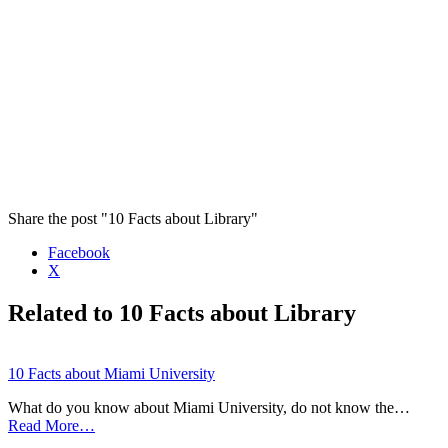
Share the post "10 Facts about Library"
Facebook
X
Related to 10 Facts about Library
10 Facts about Miami University
What do you know about Miami University, do not know the…
Read More…