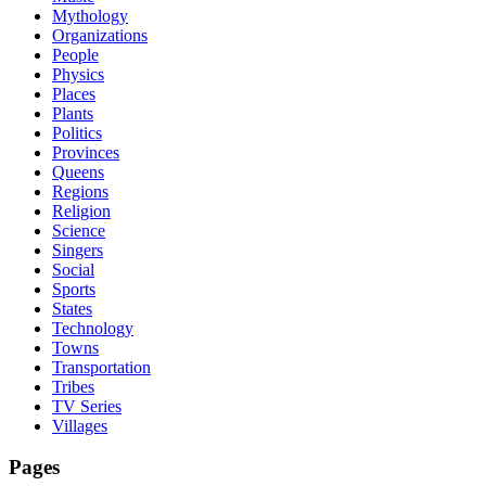
Mythology
Organizations
People
Physics
Places
Plants
Politics
Provinces
Queens
Regions
Religion
Science
Singers
Social
Sports
States
Technology
Towns
Transportation
Tribes
TV Series
Villages
Pages