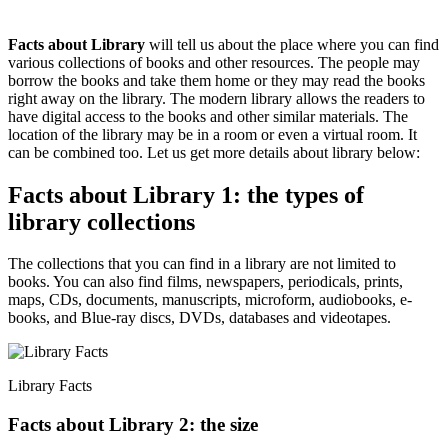
Facts about Library
will tell us about the place where you can find
various collections of books and other resources. The people may
borrow the books and take them home or they may read the books
right away on the library. The modern library allows the readers to
have digital access to the books and other similar materials. The
location of the library may be in a room or even a virtual room. It
can be combined too. Let us get more details about library below:
Facts about Library 1: the types of
library collections
The collections that you can find in a library are not limited to
books. You can also find films, newspapers, periodicals, prints,
maps, CDs, documents, manuscripts, microform, audiobooks, e-
books, and Blue-ray discs, DVDs, databases and videotapes.
Library Facts
Facts about Library 2: the size