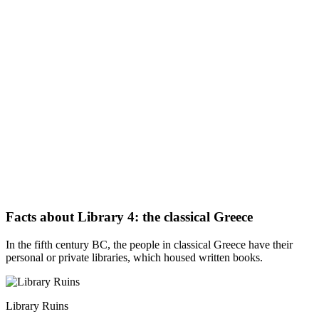
Facts about Library 4: the classical Greece
In the fifth century BC, the people in classical Greece have their
personal or private libraries, which housed written books.
Library Ruins