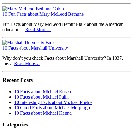
10 Fun Facts about Mary McLeod Bethune
Fun Facts about Mary McLeod Bethune talk about the American
educator.…
Read More…
10 Facts about Marshall University
Why don’t you check Facts about Marshall University? In 1837,
the…
Read More…
Recent Posts
10 Facts about Michael Rosen
10 Facts about Michael Palin
10 Interesting Facts about Michael Phelps
10 Good Facts about Michael Morpurgo
10 Facts about Michael Kenna
Categories