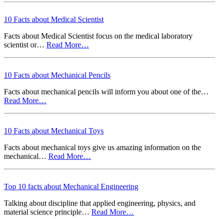
10 Facts about Medical Scientist
Facts about Medical Scientist focus on the medical laboratory
scientist or…
Read More…
10 Facts about Mechanical Pencils
Facts about mechanical pencils will inform you about one of the…
Read More…
10 Facts about Mechanical Toys
Facts about mechanical toys give us amazing information on the
mechanical…
Read More…
Top 10 facts about Mechanical Engineering
Talking about discipline that applied engineering, physics, and
material science principle…
Read More…