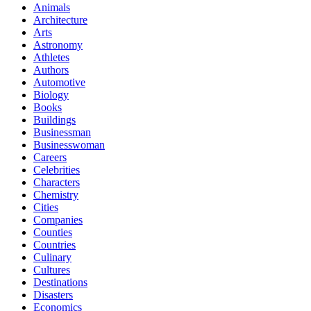
Animals
Architecture
Arts
Astronomy
Athletes
Authors
Automotive
Biology
Books
Buildings
Businessman
Businesswoman
Careers
Celebrities
Characters
Chemistry
Cities
Companies
Counties
Countries
Culinary
Cultures
Destinations
Disasters
Economics