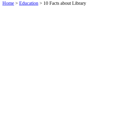
Home
>
Education
> 10 Facts about Library