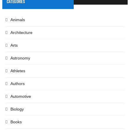
CATEGORIES
Animals
Architecture
Arts
Astronomy
Athletes
Authors
Automotive
Biology
Books