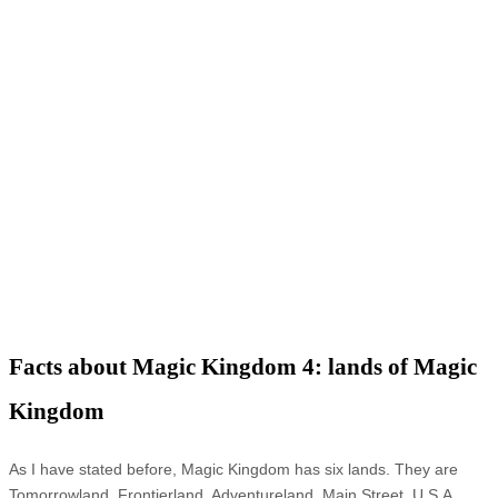
Facts about Magic Kingdom 4: lands of Magic
Kingdom
As I have stated before, Magic Kingdom has six lands. They are
Tomorrowland, Frontierland, Adventureland, Main Street, U.S.A,