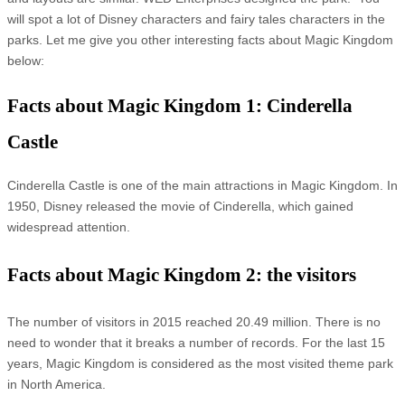
will spot a lot of Disney characters and fairy tales characters in the
parks. Let me give you other interesting facts about Magic Kingdom
below:
Facts about Magic Kingdom 1: Cinderella
Castle
Cinderella Castle is one of the main attractions in Magic Kingdom. In
1950, Disney released the movie of Cinderella, which gained
widespread attention.
Facts about Magic Kingdom 2: the visitors
The number of visitors in 2015 reached 20.49 million. There is no
need to wonder that it breaks a number of records. For the last 15
years, Magic Kingdom is considered as the most visited theme park
in North America.