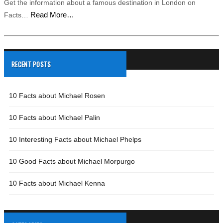
Get the information about a famous destination in London on
Read More…
Facts…
RECENT POSTS
10 Facts about Michael Rosen
10 Facts about Michael Palin
10 Interesting Facts about Michael Phelps
10 Good Facts about Michael Morpurgo
10 Facts about Michael Kenna