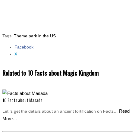
Tags:
Theme park in the US
Facebook
Share the post "10 Facts about Magic Kingdom"
X
Related to 10 Facts about Magic Kingdom
10 Facts about Masada
Read
Let ‘s get the details about an ancient fortification on Facts…
More…