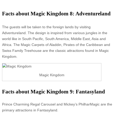
Facts about Magic Kingdom 8: Adventureland
The guests will be taken to the foreign lands by visiting
Adventureland. The design is inspired from various jungles in the
world like in South Pacific, South America, Middle East, Asia and
Africa. The Magic Carpets of Aladdin, Pirates of the Caribbean and
Swiss Family Treehouse are the classic attractions found in Magic
Kingdom.
Magic Kingdom
Facts about Magic Kingdom 9: Fantasyland
Prince Charming Regal Carousel and Mickey’s PhilharMagic are the
primary attractions in Fantasyland.