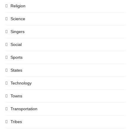
Religion
Science
Singers
Social
Sports
States
Technology
Towns
Transportation
Tribes