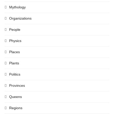
Mythology
Organizations
People
Physics
Places
Plants
Politics
Provinces
Queens
Regions