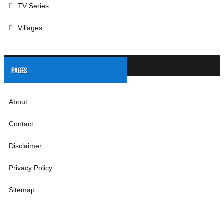
TV Series
Villages
PAGES
About
Contact
Disclaimer
Privacy Policy
Sitemap