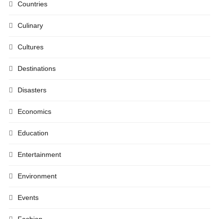
Countries
Culinary
Cultures
Destinations
Disasters
Economics
Education
Entertainment
Environment
Events