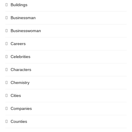
Buildings
Businessman
Businesswoman
Careers
Celebrities
Characters
Chemistry
Cities
Companies
Counties