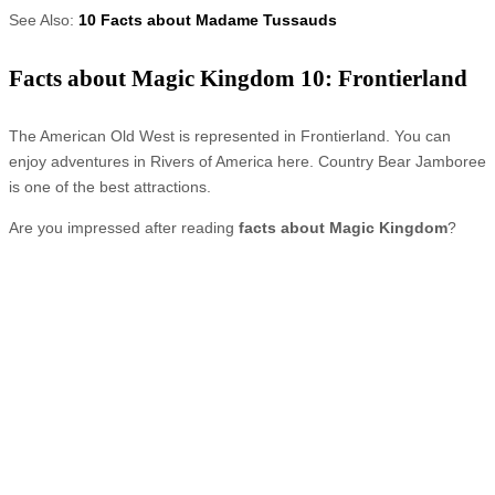
See Also:
10 Facts about Madame Tussauds
Facts about Magic Kingdom 10: Frontierland
The American Old West is represented in Frontierland. You can
enjoy adventures in Rivers of America here. Country Bear Jamboree
is one of the best attractions.
Are you impressed after reading
facts about Magic Kingdom
?