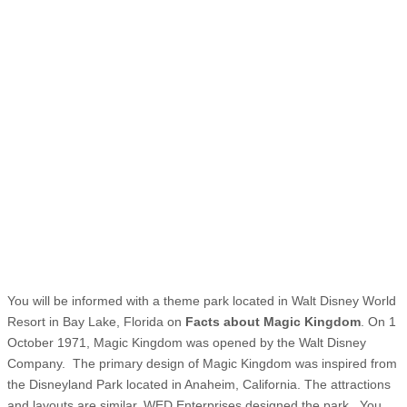
You will be informed with a theme park located in Walt Disney World
Resort in Bay Lake, Florida on
Facts about Magic Kingdom
. On 1
October 1971, Magic Kingdom was opened by the Walt Disney
Company. The primary design of Magic Kingdom was inspired from
the Disneyland Park located in Anaheim, California. The attractions
and layouts are similar. WED Enterprises designed the park. You