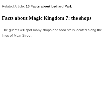
Related Article:
10 Facts about Lydiard Park
Facts about Magic Kingdom 7: the shops
The guests will spot many shops and food stalls located along the
lines of Main Street.