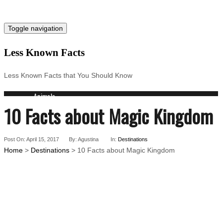
Toggle navigation
Less Known Facts
Less Known Facts that You Should Know
Animals
10 Facts about Magic Kingdom
Science
Cities
Companies
Post On: April 15, 2017
Countries
By: Agustina
In:
Destinations
Home
>
Destinations
> 10 Facts about Magic Kingdom
Technology
Arts
Medical
People
Search for: