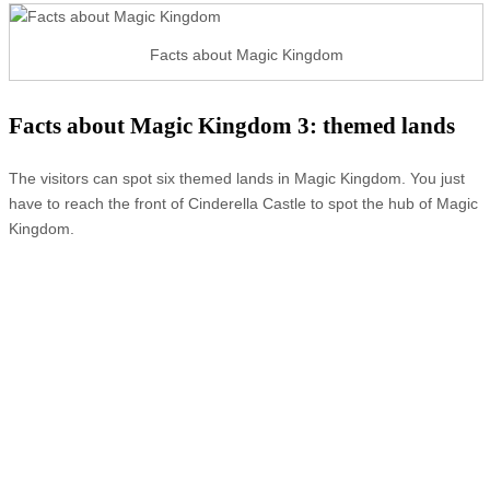
Facts about Magic Kingdom
Facts about Magic Kingdom 3: themed lands
The visitors can spot six themed lands in Magic Kingdom. You just
have to reach the front of Cinderella Castle to spot the hub of Magic
Kingdom.