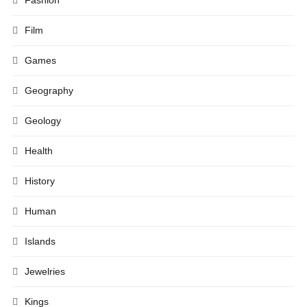
Fashion
Film
Games
Geography
Geology
Health
History
Human
Islands
Jewelries
Kings