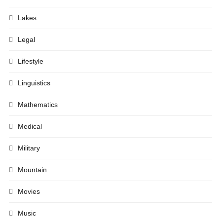
Lakes
Legal
Lifestyle
Linguistics
Mathematics
Medical
Military
Mountain
Movies
Music