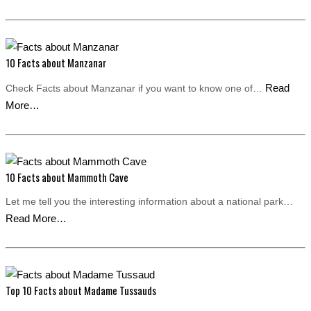
10 Facts about Manzanar
Read
Check Facts about Manzanar if you want to know one of…
More…
10 Facts about Mammoth Cave
Let me tell you the interesting information about a national park…
Read More…
Top 10 Facts about Madame Tussauds