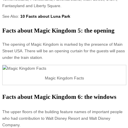
Fantasyland and Liberty Square.
See Also:
10 Facts about Luna Park
Facts about Magic Kingdom 5: the opening
The opening of Magic Kingdom is marked by the presence of Main
Street USA. There will be an opening curtain for the guests will pass
under the train station.
Magic Kingdom Facts
Facts about Magic Kingdom 6: the windows
The upper floors of the building feature names of important people
who had contribution to Walt Disney Resort and Walt Disney
Company.