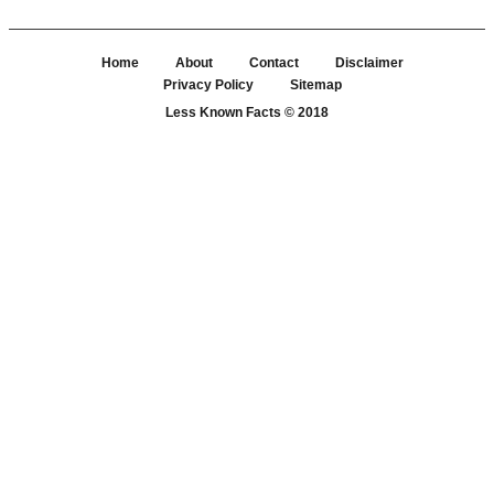
Home
About
Contact
Disclaimer
Privacy Policy
Sitemap
Less Known Facts
© 2018