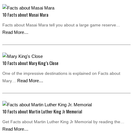
10 Facts about Masai Mara
Facts about Masai Mara tell you about a large game reserve…
Read More…
10 Facts about Mary King’s Close
One of the impressive destinations is explained on Facts about
Read More…
Mary…
10 Facts about Martin Luther King Jr Memorial
Get Facts about Martin Luther King Jr Memorial by reading the…
Read More…