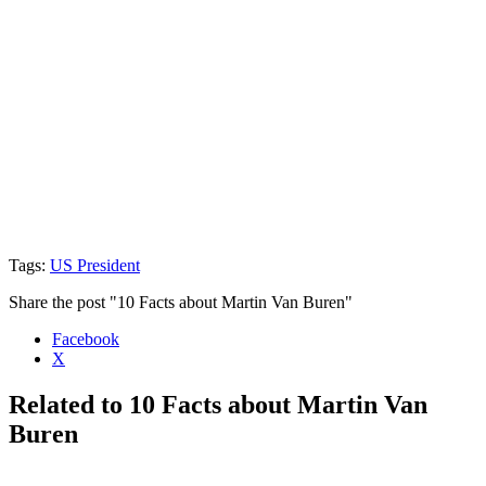
Tags:
US President
Share the post "10 Facts about Martin Van Buren"
Facebook
X
Related to 10 Facts about Martin Van
Buren