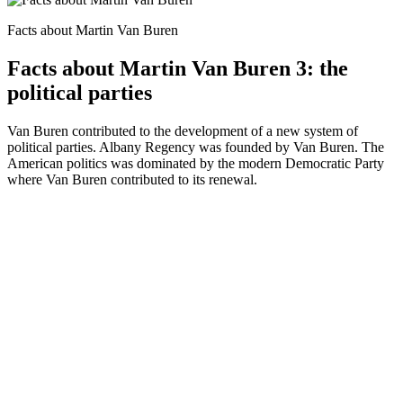
Facts about Martin Van Buren
Facts about Martin Van Buren 3: the
political parties
Van Buren contributed to the development of a new system of
political parties. Albany Regency was founded by Van Buren. The
American politics was dominated by the modern Democratic Party
where Van Buren contributed to its renewal.