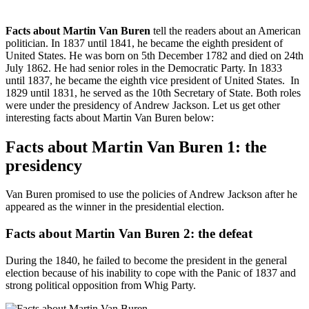
Facts about Martin Van Buren
tell the readers about an American
politician. In 1837 until 1841, he became the eighth president of
United States. He was born on 5th December 1782 and died on 24th
July 1862. He had senior roles in the Democratic Party. In 1833
until 1837, he became the eighth vice president of United States. In
1829 until 1831, he served as the 10th Secretary of State. Both roles
were under the presidency of Andrew Jackson. Let us get other
interesting facts about Martin Van Buren below:
Facts about Martin Van Buren 1: the
presidency
Van Buren promised to use the policies of Andrew Jackson after he
appeared as the winner in the presidential election.
Facts about Martin Van Buren 2: the defeat
During the 1840, he failed to become the president in the general
election because of his inability to cope with the Panic of 1837 and
strong political opposition from Whig Party.