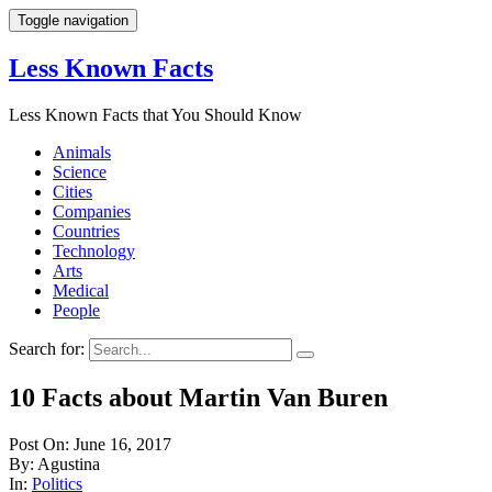
Toggle navigation
Less Known Facts
Less Known Facts that You Should Know
Animals
Science
Cities
Companies
Countries
Technology
Arts
Medical
People
Search for:
10 Facts about Martin Van Buren
Post On: June 16, 2017
By: Agustina
In:
Politics