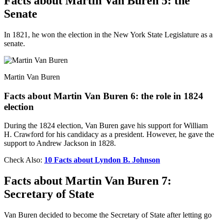
Facts about Martin Van Buren 5: the
Senate
In 1821, he won the election in the New York State Legislature as a
senate.
Martin Van Buren
Facts about Martin Van Buren 6: the role in 1824
election
During the 1824 election, Van Buren gave his support for William
H. Crawford for his candidacy as a president. However, he gave the
support to Andrew Jackson in 1828.
Check Also:
10 Facts about Lyndon B. Johnson
Facts about Martin Van Buren 7:
Secretary of State
Van Buren decided to become the Secretary of State after letting go