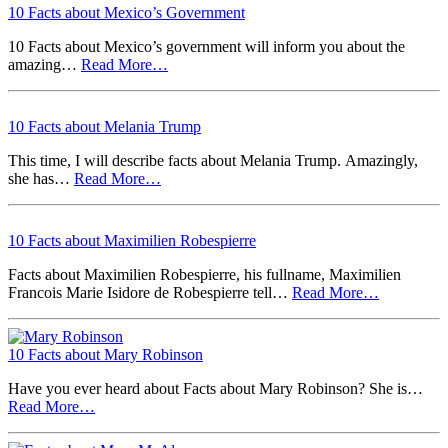
10 Facts about Mexico’s Government
10 Facts about Mexico’s government will inform you about the
amazing…
Read More…
10 Facts about Melania Trump
This time, I will describe facts about Melania Trump. Amazingly,
she has…
Read More…
10 Facts about Maximilien Robespierre
Facts about Maximilien Robespierre, his fullname, Maximilien
Francois Marie Isidore de Robespierre tell…
Read More…
10 Facts about Mary Robinson
Have you ever heard about Facts about Mary Robinson? She is…
Read More…