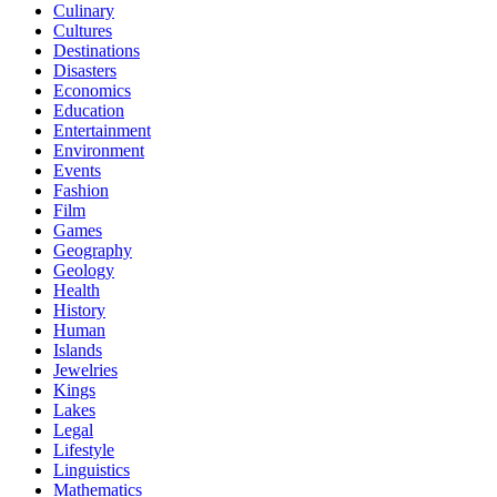
Culinary
Cultures
Destinations
Disasters
Economics
Education
Entertainment
Environment
Events
Fashion
Film
Games
Geography
Geology
Health
History
Human
Islands
Jewelries
Kings
Lakes
Legal
Lifestyle
Linguistics
Mathematics