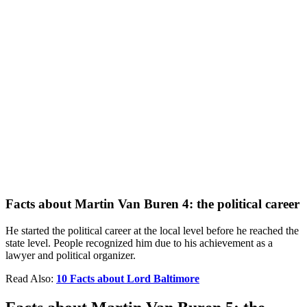
Facts about Martin Van Buren 4: the political career
He started the political career at the local level before he reached the
state level. People recognized him due to his achievement as a
lawyer and political organizer.
Read Also:
10 Facts about Lord Baltimore