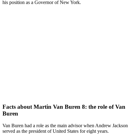
his position as a Governor of New York.
Facts about Martin Van Buren 8: the role of Van
Buren
Van Buren had a role as the main advisor when Andrew Jackson
served as the president of United States for eight years.