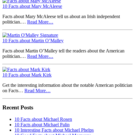
10 Facts about Mary McAleese
Facts about Mary McAleese tell us about an Irish independent
politician.…
Read More…
10 Facts about Martin O’Malley
Facts about Martin O’Malley tell the readers about the American
politician.…
Read More…
10 Facts about Mark Kirk
Get the interesting information about the notable American politician
on Facts…
Read More…
Recent Posts
10 Facts about Michael Rosen
10 Facts about Michael Palin
10 Interesting Facts about Michael Phelps