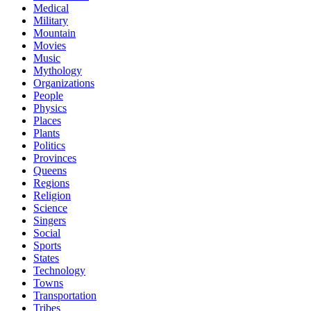
Medical
Military
Mountain
Movies
Music
Mythology
Organizations
People
Physics
Places
Plants
Politics
Provinces
Queens
Regions
Religion
Science
Singers
Social
Sports
States
Technology
Towns
Transportation
Tribes