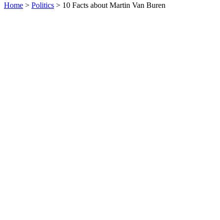
Home
>
Politics
> 10 Facts about Martin Van Buren