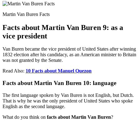
Martin Van Buren Facts
Facts about Martin Van Buren 9: as a
vice president
Van Buren became the vice president of United States after winning
1832 election after his candidacy, as an American minister to Britain
was not granted by the Senate.
Read Also:
10 Facts about Manuel Quezon
Facts about Martin Van Buren 10: language
The first language spoken by Van Buren is not English, but Dutch.
That is why he was the only president of United States who spoke
English as the second language.
What do you think on
facts about Martin Van Buren
?