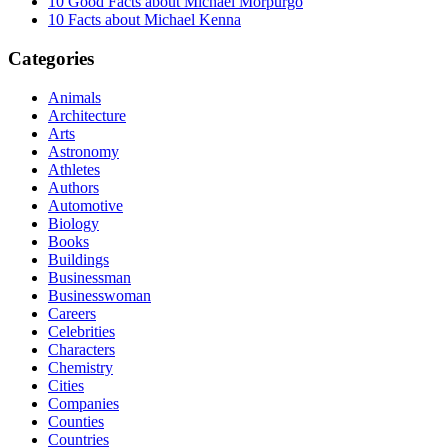
10 Good Facts about Michael Morpurgo
10 Facts about Michael Kenna
Categories
Animals
Architecture
Arts
Astronomy
Athletes
Authors
Automotive
Biology
Books
Buildings
Businessman
Businesswoman
Careers
Celebrities
Characters
Chemistry
Cities
Companies
Counties
Countries