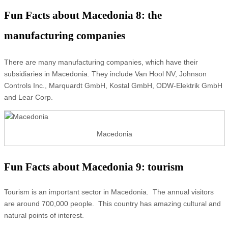
Fun Facts about Macedonia 8: the
manufacturing companies
There are many manufacturing companies, which have their
subsidiaries in Macedonia. They include Van Hool NV, Johnson
Controls Inc., Marquardt GmbH, Kostal GmbH, ODW-Elektrik GmbH
and Lear Corp.
Macedonia
Fun Facts about Macedonia 9: tourism
Tourism is an important sector in Macedonia. The annual visitors
are around 700,000 people. This country has amazing cultural and
natural points of interest.