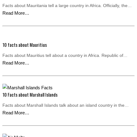
Facts about Mauritania tell a large country in Africa. Officially, the…
Read More…
10 facts about Mauritius
Facts about Mauritius tell about a country in Africa. Republic of…
Read More…
10 Facts about Marshall Islands
Facts about Marshall Islands talk about an island country in the…
Read More…