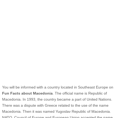
You will be informed with a country located in Southeast Europe on
Fun Facts about Macedonia
. The official name is Republic of
Macedonia. In 1993, the country became a part of United Nations.
There was a dispute with Greece related to the use of the name
Macedonia. Then it was named Yugoslav Republic of Macedonia.
NATO, Council of Europe and European Union accepted the name.