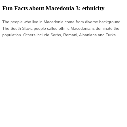
Fun Facts about Macedonia 3: ethnicity
The people who live in Macedonia come from diverse background.
The South Slavic people called ethnic Macedonians dominate the
population. Others include Serbs, Romani, Albanians and Turks.