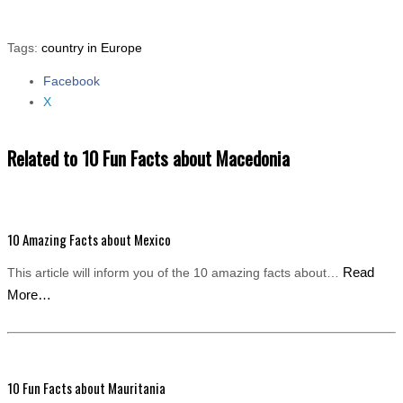
Tags:
country in Europe
Facebook
Share the post "10 Fun Facts about Macedonia"
X
Related to 10 Fun Facts about Macedonia
10 Amazing Facts about Mexico
Read
This article will inform you of the 10 amazing facts about…
More…
10 Fun Facts about Mauritania