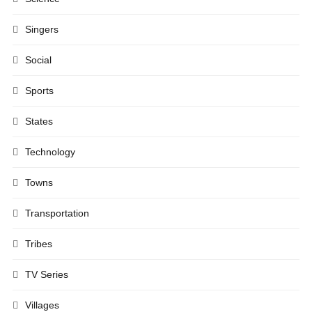
Singers
Social
Sports
States
Technology
Towns
Transportation
Tribes
TV Series
Villages