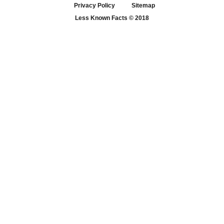
Privacy Policy
Sitemap
Less Known Facts
© 2018