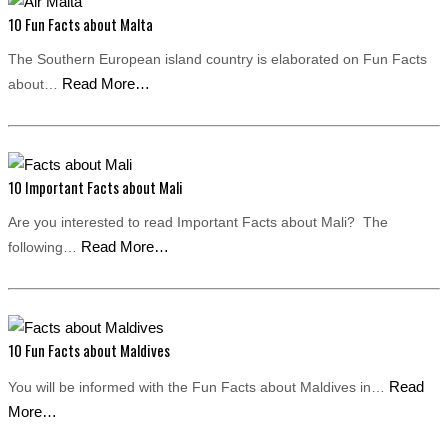
10 Fun Facts about Malta
The Southern European island country is elaborated on Fun Facts
Read More…
about…
10 Important Facts about Mali
Are you interested to read Important Facts about Mali? The
Read More…
following…
10 Fun Facts about Maldives
Read
You will be informed with the Fun Facts about Maldives in…
More…