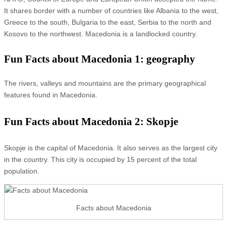
It shares border with a number of countries like Albania to the west,
Greece to the south, Bulgaria to the east, Serbia to the north and
Kosovo to the northwest. Macedonia is a landlocked country.
Fun Facts about Macedonia 1: geography
The rivers, valleys and mountains are the primary geographical
features found in Macedonia.
Fun Facts about Macedonia 2: Skopje
Skopje is the capital of Macedonia. It also serves as the largest city
in the country. This city is occupied by 15 percent of the total
population.
Facts about Macedonia