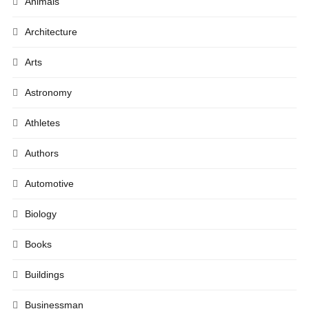
Animals
Architecture
Arts
Astronomy
Athletes
Authors
Automotive
Biology
Books
Buildings
Businessman