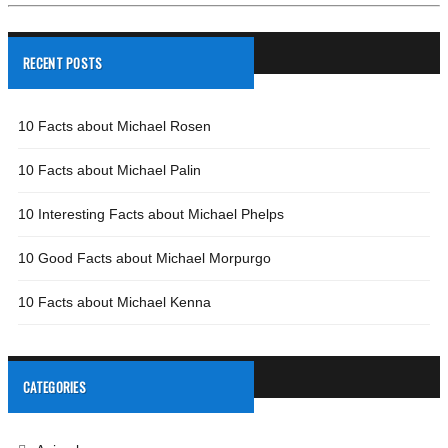
RECENT POSTS
10 Facts about Michael Rosen
10 Facts about Michael Palin
10 Interesting Facts about Michael Phelps
10 Good Facts about Michael Morpurgo
10 Facts about Michael Kenna
CATEGORIES