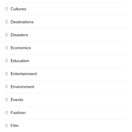
Cultures
Destinations
Disasters
Economics
Education
Entertainment
Environment
Events
Fashion
Film