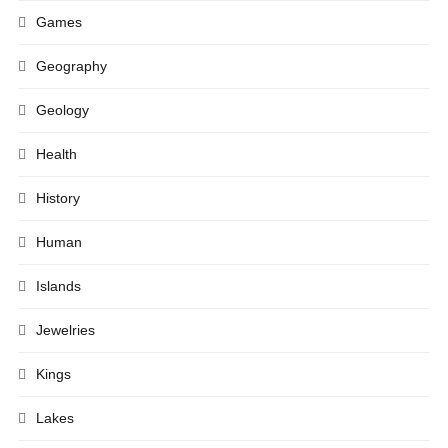
Games
Geography
Geology
Health
History
Human
Islands
Jewelries
Kings
Lakes