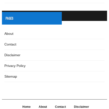
PAGES
About
Contact
Disclaimer
Privacy Policy
Sitemap
Home
About
Contact
Disclaimer