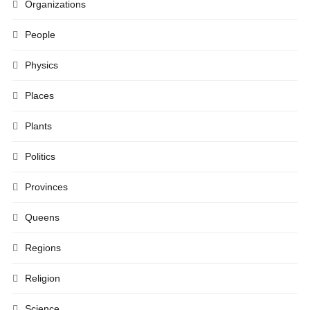
Organizations
People
Physics
Places
Plants
Politics
Provinces
Queens
Regions
Religion
Science