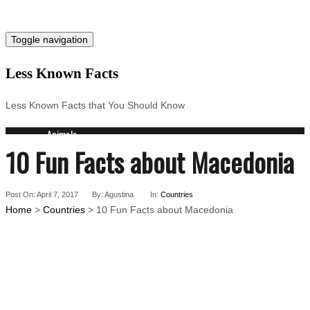
Toggle navigation
Less Known Facts
Less Known Facts that You Should Know
Animals
10 Fun Facts about Macedonia
Science
Cities
Companies
Post On: April 7, 2017
Countries
By: Agustina
In:
Countries
Home
>
Countries
> 10 Fun Facts about Macedonia
Technology
Arts
Medical
People
Search for: