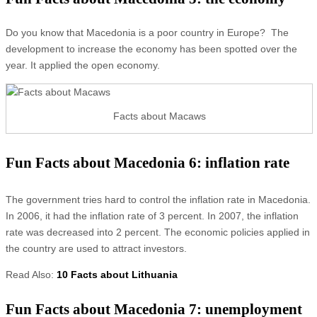
Do you know that Macedonia is a poor country in Europe? The
development to increase the economy has been spotted over the
year. It applied the open economy.
Facts about Macaws
Fun Facts about Macedonia 6: inflation rate
The government tries hard to control the inflation rate in Macedonia.
In 2006, it had the inflation rate of 3 percent. In 2007, the inflation
rate was decreased into 2 percent. The economic policies applied in
the country are used to attract investors.
Read Also:
10 Facts about Lithuania
Fun Facts about Macedonia 7: unemployment