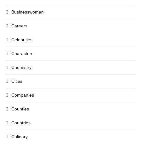
Businesswoman
Careers
Celebrities
Characters
Chemistry
Cities
Companies
Counties
Countries
Culinary