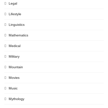
Legal
Lifestyle
Linguistics
Mathematics
Medical
Military
Mountain
Movies
Music
Mythology