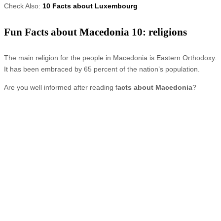
Check Also:
10 Facts about Luxembourg
Fun Facts about Macedonia 10: religions
The main religion for the people in Macedonia is Eastern Orthodoxy.
It has been embraced by 65 percent of the nation’s population.
Are you well informed after reading f
acts about Macedonia
?