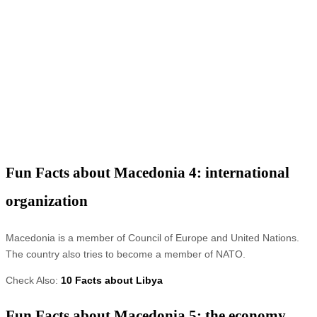
Fun Facts about Macedonia 4: international
organization
Macedonia is a member of Council of Europe and United Nations.
The country also tries to become a member of NATO.
Check Also:
10 Facts about Libya
Fun Facts about Macedonia 5: the economy