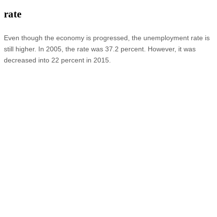
rate
Even though the economy is progressed, the unemployment rate is
still higher. In 2005, the rate was 37.2 percent. However, it was
decreased into 22 percent in 2015.